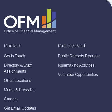
Contact
Get Involved
Get In Touch
Public Records Request
Directory & Staff
Rulemaking Activities
Assignments
Volunteer Opportunities
Office Locations
Media & Press Kit
Careers
Get Email Updates