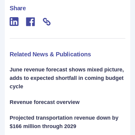
Share
Related News & Publications
June revenue forecast shows mixed picture,
adds to expected shortfall in coming budget
cycle
Revenue forecast overview
Projected transportation revenue down by
$166 million through 2029