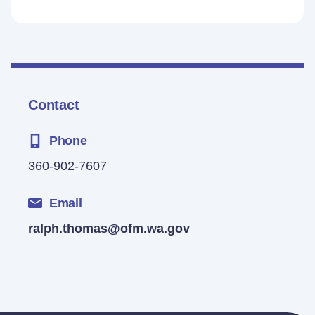
Contact
Phone
360-902-7607
Email
ralph.thomas@ofm.wa.gov