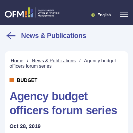
English
News & Publications
Home
/
News & Publications
/
Agency budget
officers forum series
BUDGET
Agency budget
officers forum series
Oct 28, 2019