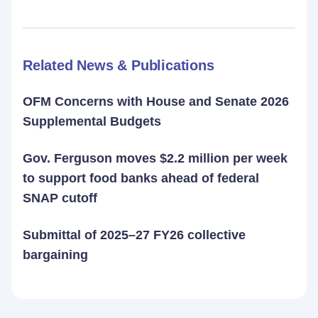
Related News & Publications
OFM Concerns with House and Senate 2026
Supplemental Budgets
Gov. Ferguson moves $2.2 million per week
to support food banks ahead of federal
SNAP cutoff
Submittal of 2025–27 FY26 collective
bargaining