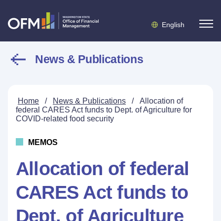
English
News & Publications
Home
/
News & Publications
/
Allocation of
federal CARES Act funds to Dept. of Agriculture for
COVID-related food security
MEMOS
Allocation of federal
CARES Act funds to
Dept. of Agriculture