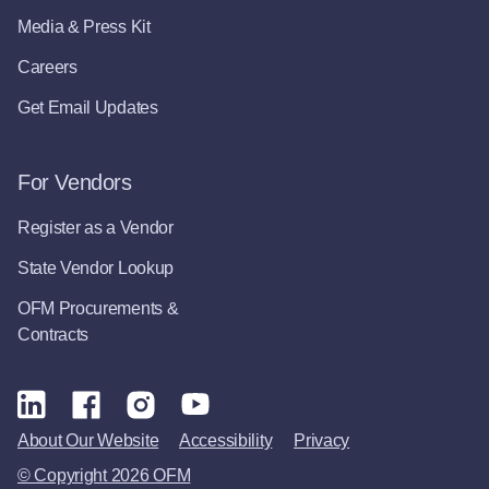
Media & Press Kit
Careers
Get Email Updates
For Vendors
Register as a Vendor
State Vendor Lookup
OFM Procurements &
Contracts
About Our Website
Accessibility
Privacy
© Copyright 2026 OFM