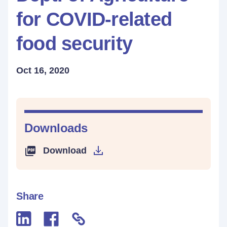
for COVID-related
food security
Oct 16, 2020
Downloads
Download
Share