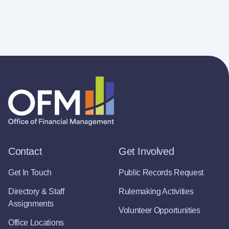
Contact
Get Involved
Get In Touch
Public Records Request
Directory & Staff
Rulemaking Activities
Assignments
Volunteer Opportunities
Office Locations