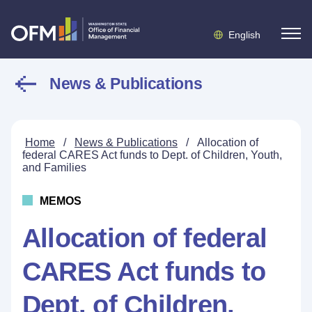
English
News & Publications
Home
/
News & Publications
/
Allocation of
federal CARES Act funds to Dept. of Children, Youth,
and Families
MEMOS
Allocation of federal
CARES Act funds to
Dept. of Children,