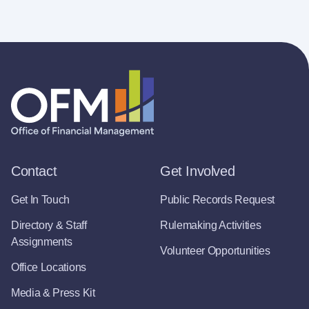
Contact
Get Involved
Get In Touch
Public Records Request
Directory & Staff
Rulemaking Activities
Assignments
Volunteer Opportunities
Office Locations
Media & Press Kit