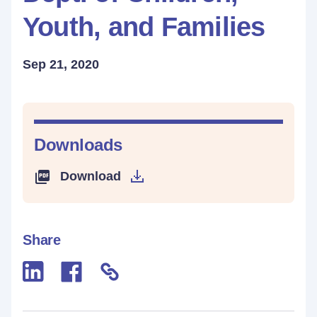
Youth, and Families
Sep 21, 2020
Downloads
Download
Share