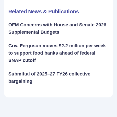
Related News & Publications
OFM Concerns with House and Senate 2026
Supplemental Budgets
Gov. Ferguson moves $2.2 million per week
to support food banks ahead of federal
SNAP cutoff
Submittal of 2025–27 FY26 collective
bargaining