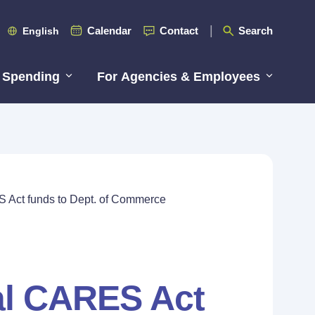
Calendar
Contact
Search
English
 Spending
For Agencies & Employees
S Act funds to Dept. of Commerce
ral CARES Act