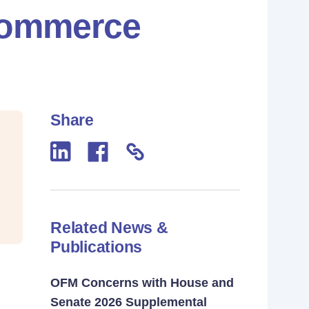
 Commerce
Share
Related News &
Publications
OFM Concerns with House and
Senate 2026 Supplemental