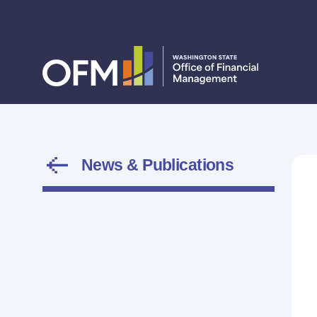
News & Publications