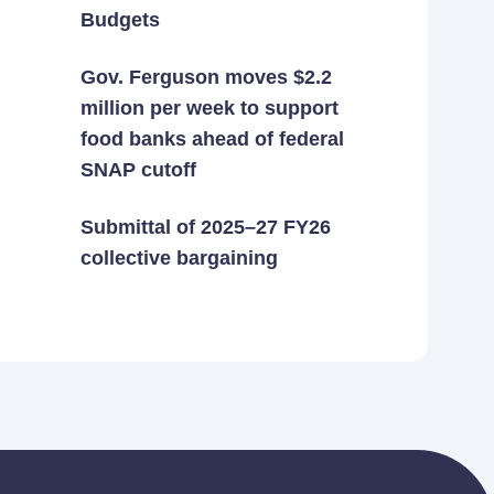
Budgets
Gov. Ferguson moves $2.2
million per week to support
food banks ahead of federal
SNAP cutoff
Submittal of 2025–27 FY26
collective bargaining