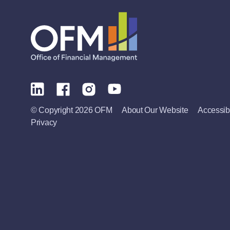
© Copyright 2026 OFM
About Our Website
Accessibi
Privacy