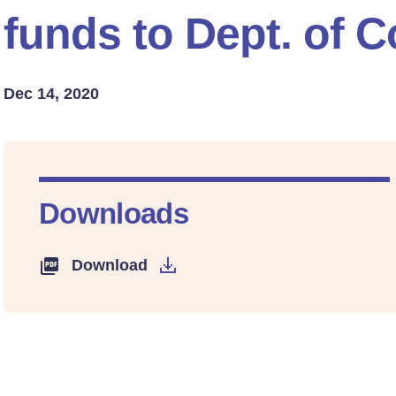
funds to Dept. of
Dec 14, 2020
Downloads
Download