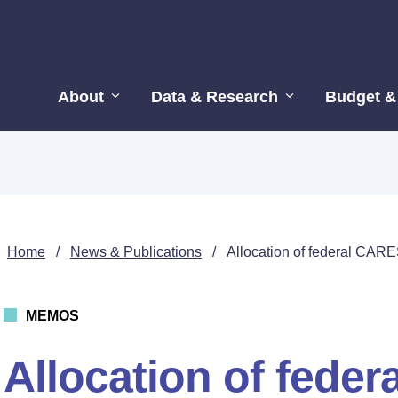
About
Data & Research
Budget &
Home
/
News & Publications
/
Allocation of federal CARE
MEMOS
Allocation of fede