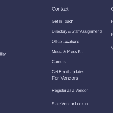
Contact
Get In Touch
P
Directory & Staff Assignments
R
Office Locations
V
Media & Press Kit
lity
Careers
Get Email Updates
For Vendors
Register as a Vendor
State Vendor Lookup