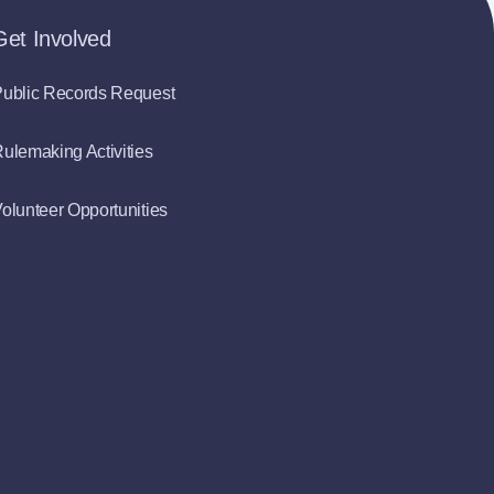
Get Involved
ublic Records Request
ulemaking Activities
olunteer Opportunities