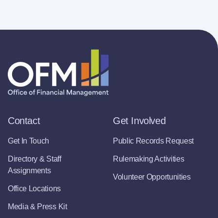
Contact
Get Involved
Get In Touch
Public Records Request
Directory & Staff
Rulemaking Activities
Assignments
Volunteer Opportunities
Office Locations
Media & Press Kit