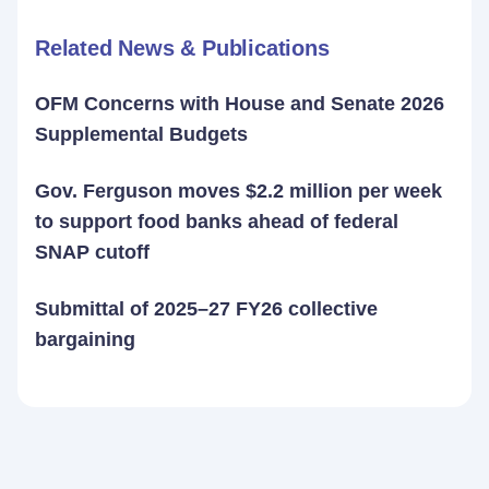
Related News & Publications
OFM Concerns with House and Senate 2026
Supplemental Budgets
Gov. Ferguson moves $2.2 million per week
to support food banks ahead of federal
SNAP cutoff
Submittal of 2025–27 FY26 collective
bargaining