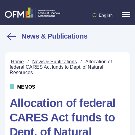
English
News & Publications
Home
/
News & Publications
/
Allocation of
federal CARES Act funds to Dept. of Natural
Resources
MEMOS
Allocation of federal
CARES Act funds to
Dept. of Natural