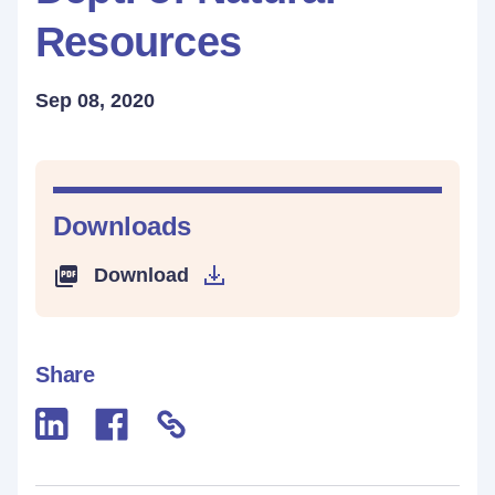
Resources
Sep 08, 2020
Downloads
Download
Share