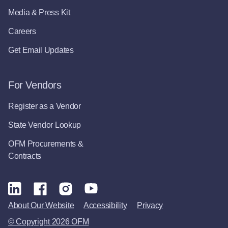
Media & Press Kit
Careers
Get Email Updates
For Vendors
Register as a Vendor
State Vendor Lookup
OFM Procurements &
Contracts
About Our Website
Accessibility
Privacy
© Copyright 2026 OFM