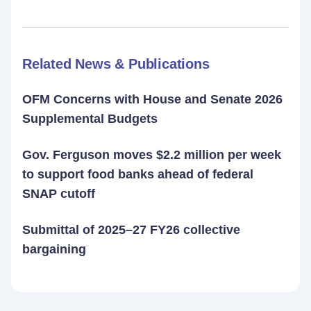
Related News & Publications
OFM Concerns with House and Senate 2026
Supplemental Budgets
Gov. Ferguson moves $2.2 million per week
to support food banks ahead of federal
SNAP cutoff
Submittal of 2025–27 FY26 collective
bargaining