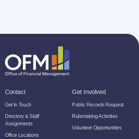
Contact
Get Involved
Get In Touch
Public Records Request
Directory & Staff
Rulemaking Activities
Assignments
Volunteer Opportunities
Office Locations