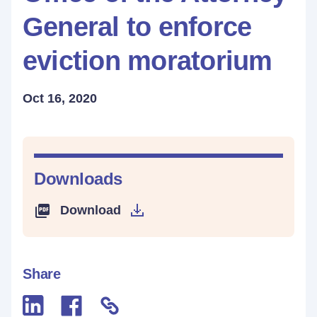
General to enforce
eviction moratorium
Oct 16, 2020
Downloads
Download
Share