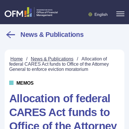
English
News & Publications
Home
/
News & Publications
/
Allocation of
federal CARES Act funds to Office of the Attorney
General to enforce eviction moratorium
MEMOS
Allocation of federal
CARES Act funds to
Office of the Attorney