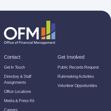
Contact
Get Involved
Get In Touch
Public Records Request
Directory & Staff
Rulemaking Activities
Assignments
Volunteer Opportunities
Office Locations
Media & Press Kit
Careers