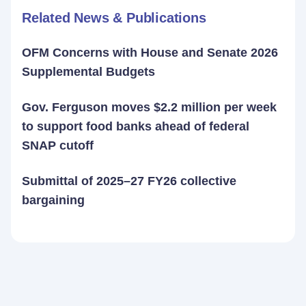
Related News & Publications
OFM Concerns with House and Senate 2026
Supplemental Budgets
Gov. Ferguson moves $2.2 million per week
to support food banks ahead of federal
SNAP cutoff
Submittal of 2025–27 FY26 collective
bargaining