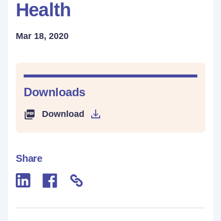
Health
Mar 18, 2020
Downloads
Download
Share