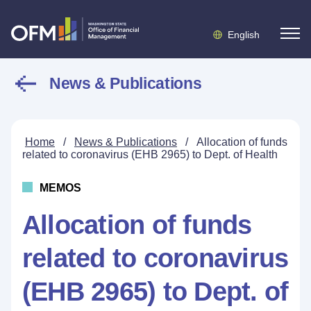
English
News & Publications
Home
/
News & Publications
/
Allocation of funds
related to coronavirus (EHB 2965) to Dept. of Health
MEMOS
Allocation of funds
related to coronavirus
(EHB 2965) to Dept. of