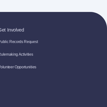
Get Involved
ublic Records Request
ulemaking Activities
olunteer Opportunities