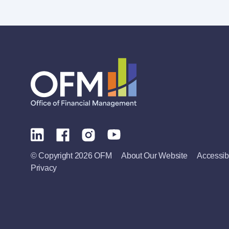
© Copyright 2026 OFM
About Our Website
Accessibi
Privacy