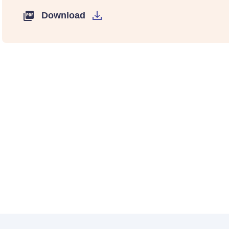
Download