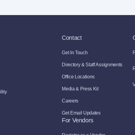
Contact
Get In Touch
P
Directory & Staff Assignments
R
Office Locations
V
Media & Press Kit
lity
Careers
Get Email Updates
For Vendors