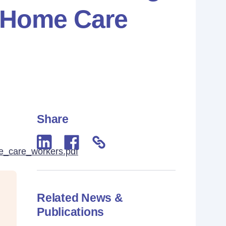
r Home Care
Share
e_care_workers.pdf
Related News &
Publications