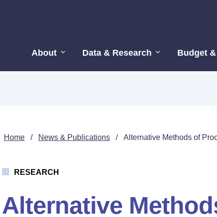
About
Data & Research
Budget &
Home
/
News & Publications
/
Alternative Methods of Pro
RESEARCH
Alternative Method