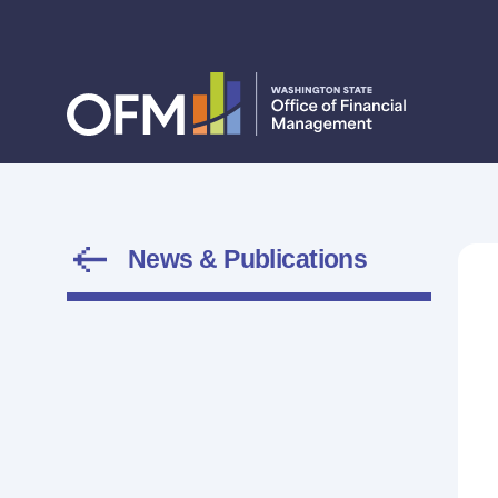
News & Publications