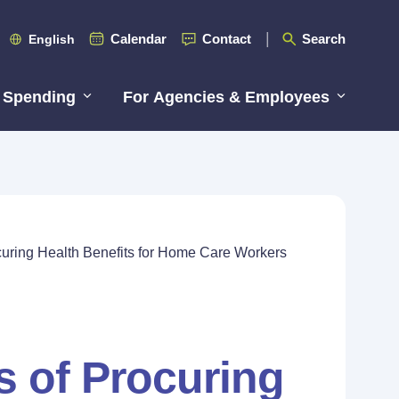
Calendar
Contact
Search
English
 Spending
For Agencies & Employees
curing Health Benefits for Home Care Workers
s of Procuring