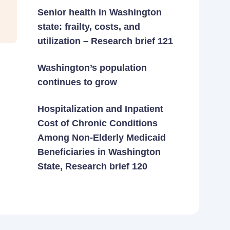
Senior health in Washington
state: frailty, costs, and
utilization – Research brief 121
Washington’s population
continues to grow
Hospitalization and Inpatient
Cost of Chronic Conditions
Among Non-Elderly Medicaid
Beneficiaries in Washington
State, Research brief 120