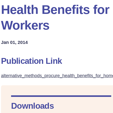
Health Benefits fo
Workers
Jan 01, 2014
Publication Link
alternative_methods_procure_health_benefits_for_hom
Downloads