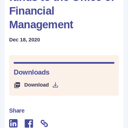
Financial
Management
Dec 18, 2020
Downloads
Download
Share