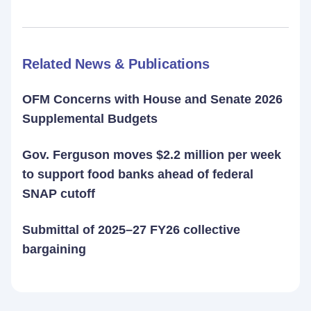
Related News & Publications
OFM Concerns with House and Senate 2026
Supplemental Budgets
Gov. Ferguson moves $2.2 million per week
to support food banks ahead of federal
SNAP cutoff
Submittal of 2025–27 FY26 collective
bargaining