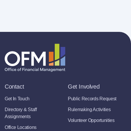
Contact
Get Involved
Get In Touch
Public Records Request
Directory & Staff
Rulemaking Activities
Assignments
Volunteer Opportunities
Office Locations