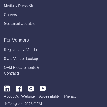
Media & Press Kit
Careers
Get Email Updates
For Vendors
Register as a Vendor
State Vendor Lookup
OFM Procurements &
Contracts
About Our Website
Accessibility
Privacy
© Copyright 2026 OFM