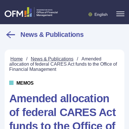
English
News & Publications
Home
/
News & Publications
/
Amended
allocation of federal CARES Act funds to the Office of
Financial Management
MEMOS
Amended allocation
of federal CARES Act
funds to the Office of