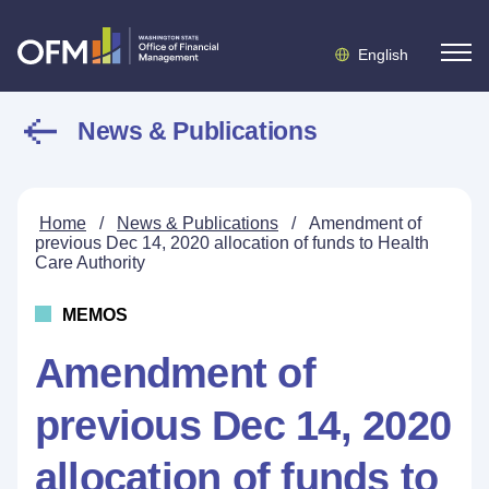
English
News & Publications
Home
/
News & Publications
/
Amendment of
previous Dec 14, 2020 allocation of funds to Health
Care Authority
MEMOS
Amendment of
previous Dec 14, 2020
allocation of funds to