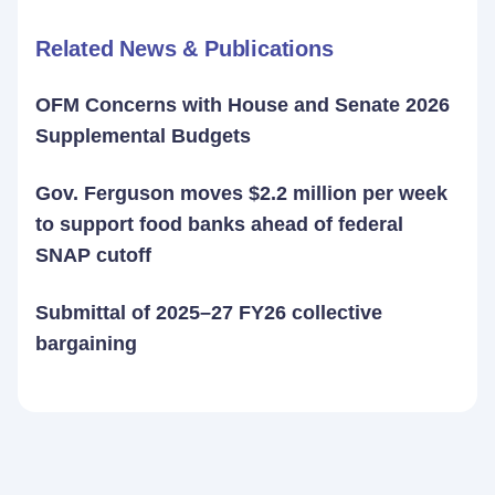
Related News & Publications
OFM Concerns with House and Senate 2026
Supplemental Budgets
Gov. Ferguson moves $2.2 million per week
to support food banks ahead of federal
SNAP cutoff
Submittal of 2025–27 FY26 collective
bargaining