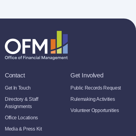
Contact
Get Involved
Get In Touch
Public Records Request
Directory & Staff
Rulemaking Activities
Assignments
Volunteer Opportunities
Office Locations
Media & Press Kit