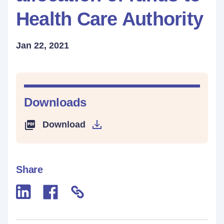
Health Care Authority
Jan 22, 2021
Downloads
Download
Share