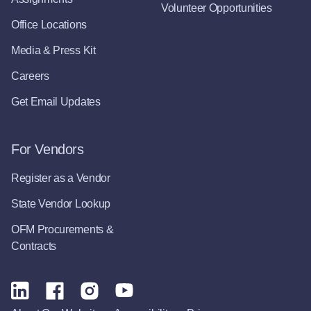
Volunteer Opportunities
Office Locations
Media & Press Kit
Careers
Get Email Updates
For Vendors
Register as a Vendor
State Vendor Lookup
OFM Procurements &
Contracts