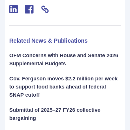
Related News & Publications
OFM Concerns with House and Senate 2026
Supplemental Budgets
Gov. Ferguson moves $2.2 million per week
to support food banks ahead of federal
SNAP cutoff
Submittal of 2025–27 FY26 collective
bargaining