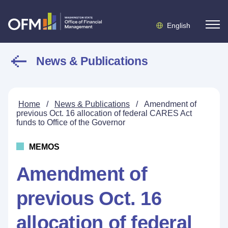
English
News & Publications
Home
/
News & Publications
/
Amendment of
previous Oct. 16 allocation of federal CARES Act
funds to Office of the Governor
MEMOS
Amendment of
previous Oct. 16
allocation of federal