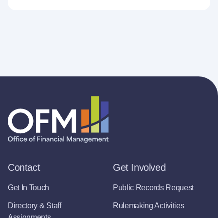
Contact
Get Involved
Get In Touch
Public Records Request
Directory & Staff
Rulemaking Activities
Assignments