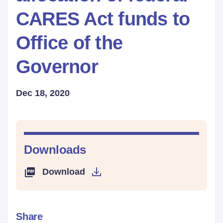
CARES Act funds to
Office of the
Governor
Dec 18, 2020
Downloads
Download
Share