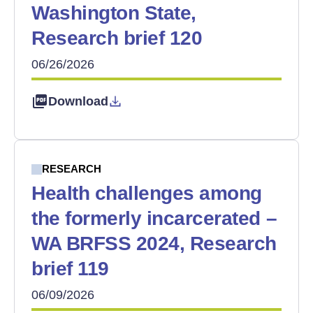
Washington State,
Research brief 120
06/26/2026
Download
RESEARCH
Health challenges among
the formerly incarcerated –
WA BRFSS 2024, Research
brief 119
06/09/2026