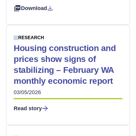
Download
RESEARCH
Housing construction and
prices show signs of
stabilizing – February WA
monthly economic report
03/05/2026
Read story