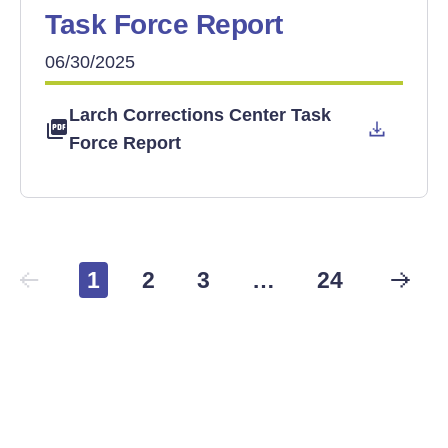
Task Force Report
06/30/2025
Larch Corrections Center Task
Force Report
1
2
3
…
24