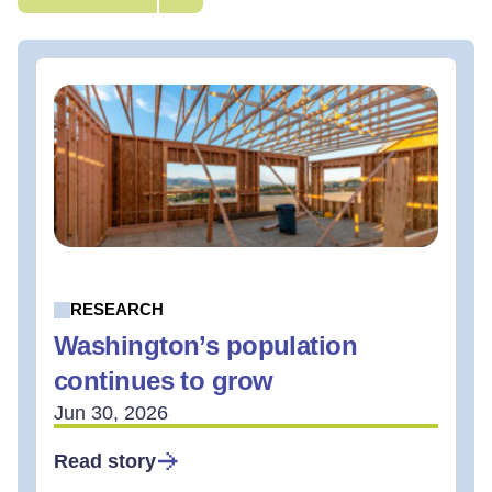
RESEARCH
Washington’s population
continues to grow
Jun 30, 2026
Read story