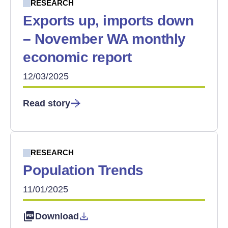
RESEARCH
Exports up, imports down
– November WA monthly
economic report
12/03/2025
Read story
RESEARCH
Population Trends
11/01/2025
Download