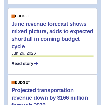
BUDGET
June revenue forecast shows
mixed picture, adds to expected
shortfall in coming budget
cycle
Jun 26, 2026
Read story
BUDGET
Projected transportation
revenue down by $166 million