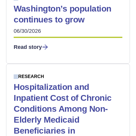
Washington’s population
continues to grow
06/30/2026
Read story
RESEARCH
Hospitalization and
Inpatient Cost of Chronic
Conditions Among Non-
Elderly Medicaid
Beneficiaries in