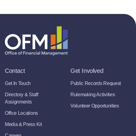
Contact
Get Involved
Get In Touch
Public Records Request
Directory & Staff
Rulemaking Activities
Assignments
Volunteer Opportunities
Office Locations
Media & Press Kit
Careers