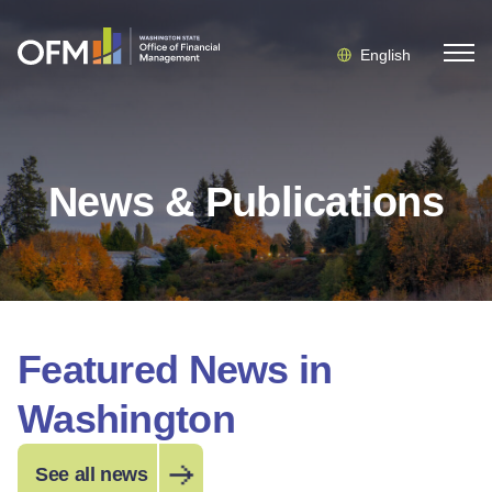
English
News & Publications
Featured News in
Washington
See all news