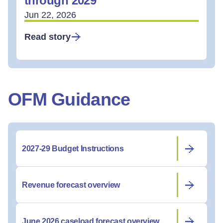
through 2029
Jun 22, 2026
Read story
OFM Guidance
2027-29 Budget Instructions
Revenue forecast overview
June 2026 caseload forecast overview