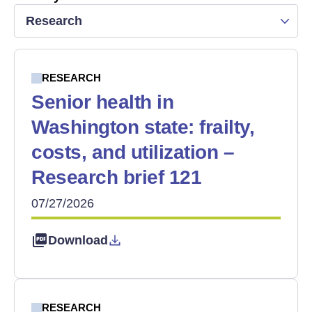
Research
RESEARCH
Senior health in
Washington state: frailty,
costs, and utilization –
Research brief 121
07/27/2026
Download
RESEARCH