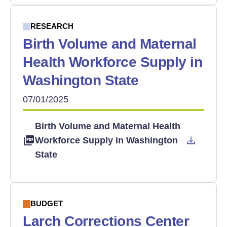
RESEARCH
Birth Volume and Maternal
Health Workforce Supply in
Washington State
07/01/2025
Birth Volume and Maternal Health
Workforce Supply in Washington
State
BUDGET
Larch Corrections Center