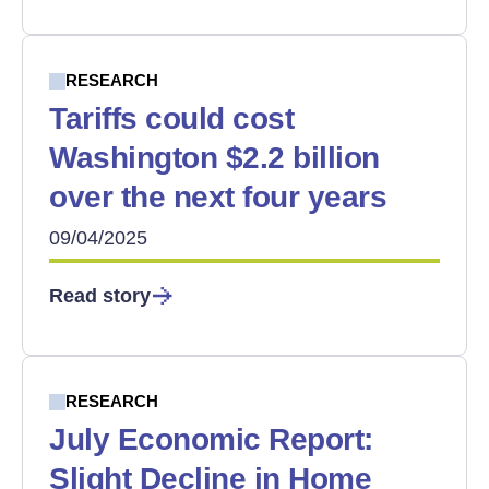
RESEARCH
Tariffs could cost
Washington $2.2 billion
over the next four years
09/04/2025
Read story
RESEARCH
July Economic Report:
Slight Decline in Home