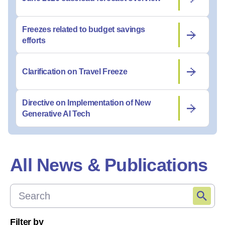
Freezes related to budget savings
efforts
Clarification on Travel Freeze
Directive on Implementation of New
Generative AI Tech
All News & Publications
Filter by