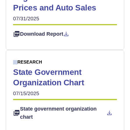
Prices and Auto Sales
07/31/2025
Download Report
RESEARCH
State Government
Organization Chart
07/15/2025
State government organization
chart