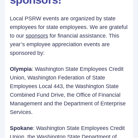
Local PSRW events are organized by state
employees for state employees. We are grateful
to our
sponsors
for financial assistance. This
year’s employee appreciation events are
sponsored by:
Olympia
: Washington State Employees Credit
Union, Washington Federation of State
Employees Local 443, the Washington State
Combined Fund Drive, the Office of Financial
Management and the Department of Enterprise
Services.
Spokane
: Washington State Employees Credit
Union, the Washington State Department of