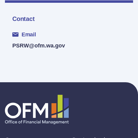
Contact
Email
PSRW@ofm.wa.gov