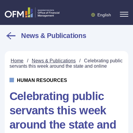
English
News & Publications
Home
/
News & Publications
/
Celebrating public
servants this week around the state and online
HUMAN RESOURCES
Celebrating public
servants this week
around the state and