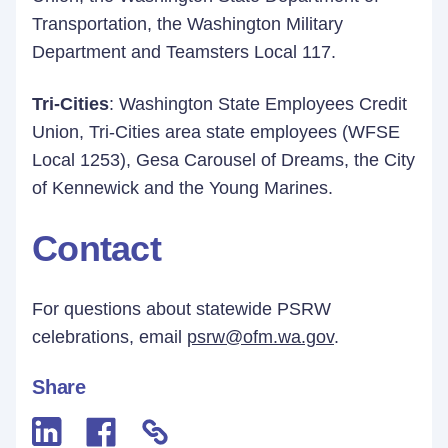
Transportation, the Washington Military
Department and Teamsters Local 117.
Tri-Cities
: Washington State Employees Credit
Union, Tri-Cities area state employees (WFSE
Local 1253), Gesa Carousel of Dreams, the City
of Kennewick and the Young Marines.
Contact
For questions about statewide PSRW
celebrations, email
psrw@ofm.wa.gov
.
Share