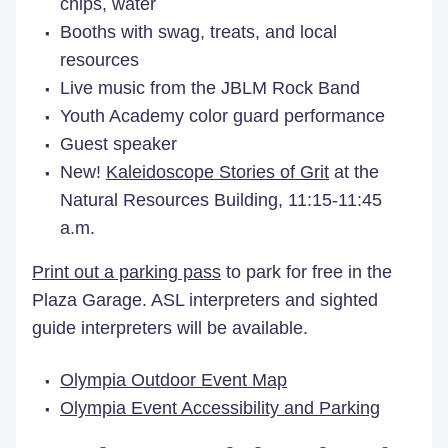
chips, water
Booths with swag, treats, and local
resources
Live music from the JBLM Rock Band
Youth Academy color guard performance
Guest speaker
New!
Kaleidoscope Stories of Grit
at the
Natural Resources Building, 11:15-11:45
a.m.
Print out a parking pass
to park for free in the
Plaza Garage. ASL interpreters and sighted
guide interpreters will be available.
Olympia Outdoor Event Map
Olympia Event Accessibility and Parking