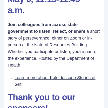
a.m.
Join colleagues from across state
government to listen, reflect, or share
a short
story of perseverance, either on Zoom or in-
person at the Natural Resources Building.
Whether you participate or listen, you’re part of
the experience. Hosted by the Department of
Health.
Learn more about Kaleidoscope Stories of
Grit
Thank you to our
sponsors!