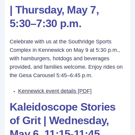
| Thursday, May 7,
5:30–7:30 p.m.
Celebrate with us at the Southridge Sports
Complex in Kennewick on May 9 at 5:30 p.m.,
with hamburgers, hotdogs and beverages
provided, and families welcome. Enjoy rides on
the Gesa Carousel 5:45–6:45 p.m.
Kennewick event details [PDF]
Kaleidoscope Stories
of Grit |
Wednesday,
May 6,
11:15-11:45