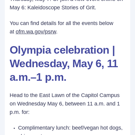
May 6: Kaleidoscope Stories of Grit.
You can find details for all the events below
at
ofm.wa.gov/psrw
.
Olympia celebration |
Wednesday, May 6, 11
a.m.–1 p.m.
Head to the East Lawn of the Capitol Campus
on Wednesday May 6, between 11 a.m. and 1
p.m. for:
Complimentary lunch: beef/vegan hot dogs,