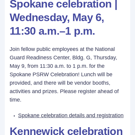
Spokane celebration |
Wednesday, May 6,
11:30 a.m.–1 p.m.
Join fellow public employees at the National
Guard Readiness Center, Bldg. G, Thursday,
May 9, from 11:30 a.m. to 1 p.m. for the
Spokane PSRW Celebration! Lunch will be
provided, and there will be vendor booths,
activities and prizes. Please register ahead of
time.
Spokane celebration details and registration
Kennewick celebration