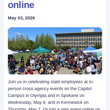
online
May 03, 2026
Join us in celebrating state employees at in-
person cross-agency events on the Capitol
Campus in Olympia and in Spokane on
Wednesday, May 6, and in Kennewick on
Thursday, May 7. Or join a new event online on