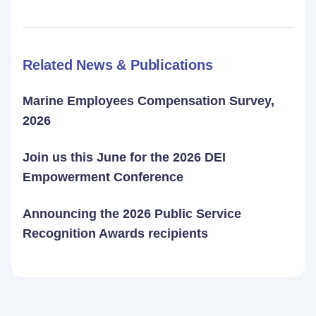
Related News & Publications
Marine Employees Compensation Survey,
2026
Join us this June for the 2026 DEI
Empowerment Conference
Announcing the 2026 Public Service
Recognition Awards recipients