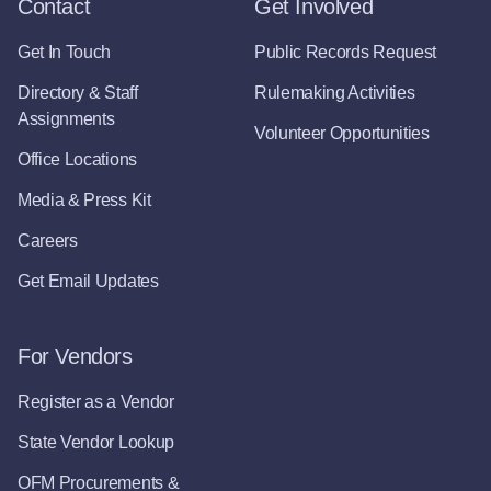
Contact
Get Involved
Get In Touch
Public Records Request
Directory & Staff
Rulemaking Activities
Assignments
Volunteer Opportunities
Office Locations
Media & Press Kit
Careers
Get Email Updates
For Vendors
Register as a Vendor
State Vendor Lookup
OFM Procurements &