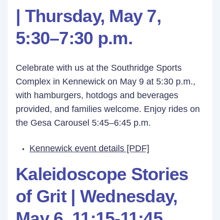
| Thursday, May 7,
5:30–7:30 p.m.
Celebrate with us at the Southridge Sports
Complex in Kennewick on May 9 at 5:30 p.m.,
with hamburgers, hotdogs and beverages
provided, and families welcome. Enjoy rides on
the Gesa Carousel 5:45–6:45 p.m.
Kennewick event details [PDF]
Kaleidoscope Stories
of Grit |
Wednesday,
May 6,
11:15-11:45