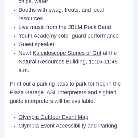
chips, water
Booths with swag, treats, and local
resources
Live music from the JBLM Rock Band
Youth Academy color guard performance
Guest speaker
New!
Kaleidoscope Stories of Grit
at the
Natural Resources Building, 11:15-11:45
a.m.
Print out a parking pass
to park for free in the
Plaza Garage. ASL interpreters and sighted
guide interpreters will be available.
Olympia Outdoor Event Map
Olympia Event Accessibility and Parking