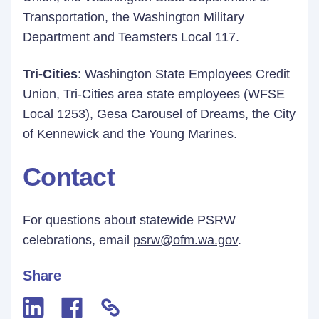
Transportation, the Washington Military
Department and Teamsters Local 117.
Tri-Cities
: Washington State Employees Credit
Union, Tri-Cities area state employees (WFSE
Local 1253), Gesa Carousel of Dreams, the City
of Kennewick and the Young Marines.
Contact
For questions about statewide PSRW
celebrations, email
psrw@ofm.wa.gov
.
Share