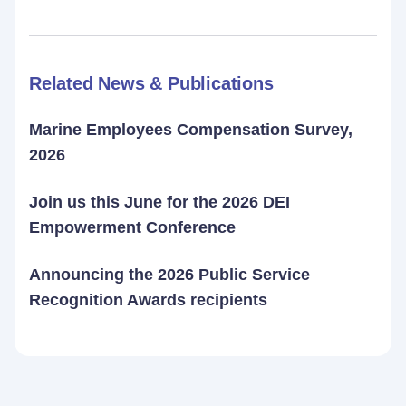
Related News & Publications
Marine Employees Compensation Survey,
2026
Join us this June for the 2026 DEI
Empowerment Conference
Announcing the 2026 Public Service
Recognition Awards recipients