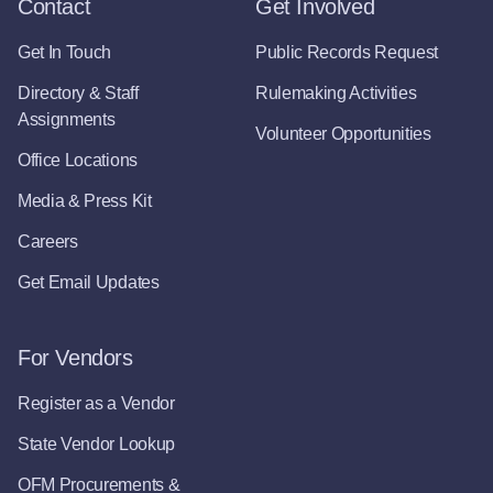
Contact
Get Involved
Get In Touch
Public Records Request
Directory & Staff
Rulemaking Activities
Assignments
Volunteer Opportunities
Office Locations
Media & Press Kit
Careers
Get Email Updates
For Vendors
Register as a Vendor
State Vendor Lookup
OFM Procurements &