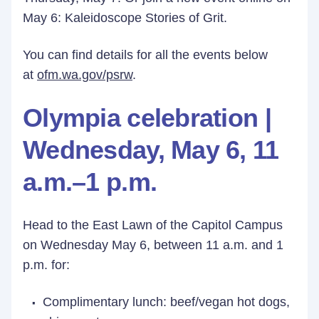
May 6: Kaleidoscope Stories of Grit.
You can find details for all the events below
at
ofm.wa.gov/psrw
.
Olympia celebration |
Wednesday, May 6, 11
a.m.–1 p.m.
Head to the East Lawn of the Capitol Campus
on Wednesday May 6, between 11 a.m. and 1
p.m. for:
Complimentary lunch: beef/vegan hot dogs,