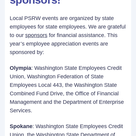
Local PSRW events are organized by state
employees for state employees. We are grateful
to our
sponsors
for financial assistance. This
year’s employee appreciation events are
sponsored by:
Olympia
: Washington State Employees Credit
Union, Washington Federation of State
Employees Local 443, the Washington State
Combined Fund Drive, the Office of Financial
Management and the Department of Enterprise
Services.
Spokane
: Washington State Employees Credit
Union, the Washington State Department of