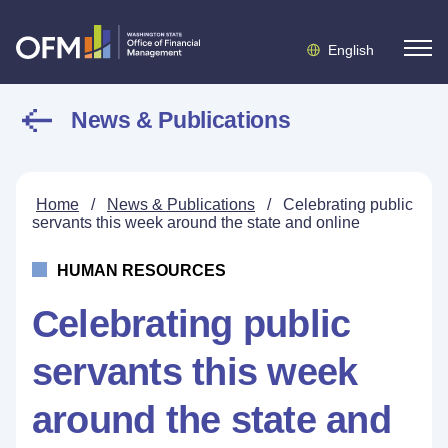
English
News & Publications
Home
/
News & Publications
/
Celebrating public
servants this week around the state and online
HUMAN RESOURCES
Celebrating public
servants this week
around the state and