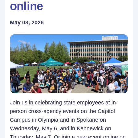
online
May 03, 2026
Join us in celebrating state employees at in-
person cross-agency events on the Capitol
Campus in Olympia and in Spokane on
Wednesday, May 6, and in Kennewick on
Thursday, May 7. Or join a new event online on