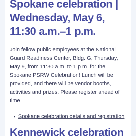
Spokane celebration |
Wednesday, May 6,
11:30 a.m.–1 p.m.
Join fellow public employees at the National
Guard Readiness Center, Bldg. G, Thursday,
May 9, from 11:30 a.m. to 1 p.m. for the
Spokane PSRW Celebration! Lunch will be
provided, and there will be vendor booths,
activities and prizes. Please register ahead of
time.
Spokane celebration details and registration
Kennewick celebration