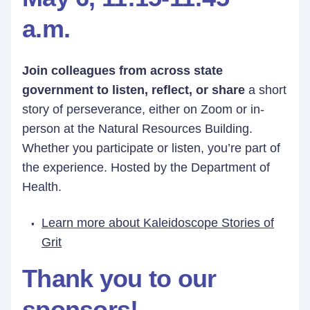
a.m.
Join colleagues from across state
government to listen, reflect, or share
a short
story of perseverance, either on Zoom or in-
person at the Natural Resources Building.
Whether you participate or listen, you’re part of
the experience. Hosted by the Department of
Health.
Learn more about Kaleidoscope Stories of
Grit
Thank you to our
sponsors!