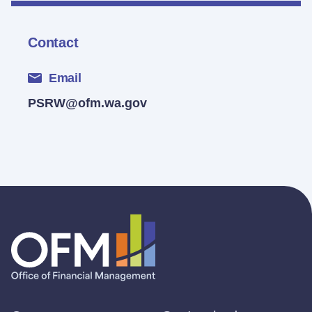
Contact
Email
PSRW@ofm.wa.gov