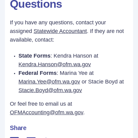
Questions
If you have any questions, contact your
assigned
Statewide Accountant
. If they are not
available, contact:
State Forms
: Kendra Hanson at
Kendra.Hanson@ofm.wa.gov
Federal Forms
: Marina Yee at
Marina.Yee@ofm.wa.gov
or Stacie Boyd at
Stacie.Boyd@ofm.wa.gov
Or feel free to email us at
OFMAccounting@ofm.wa.gov
.
Share