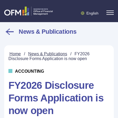
English
News & Publications
Home
/
News & Publications
/
FY2026
Disclosure Forms Application is now open
ACCOUNTING
FY2026 Disclosure
Forms Application is
now open