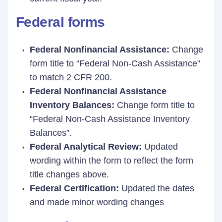
Federal forms
Federal Nonfinancial Assistance:
Change
form title to “Federal Non-Cash Assistance”
to match 2 CFR 200.
Federal Nonfinancial Assistance
Inventory Balances:
Change form title to
“Federal Non-Cash Assistance Inventory
Balances”.
Federal Analytical Review:
Updated
wording within the form to reflect the form
title changes above.
Federal Certification:
Updated the dates
and made minor wording changes