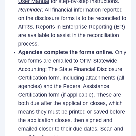
User Manual
for step-by-step instructions.
Reminder:
All financial information reported
on the disclosure forms is to be reconciled to
AFRS. Reports in Enterprise Reporting (ER)
are available to assist in the reconciliation
process.
Agencies complete the forms online.
Only
two forms are emailed to OFM Statewide
Accounting: The State Financial Disclosure
Certification form, including attachments (all
agencies) and the Federal Assistance
Certification form (if applicable). These are
both due after the application closes, which
means they must be printed or saved before
the application closes, then signed and
emailed closer to their due dates. Scan and