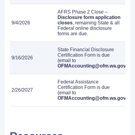
AFRS Phase 2 Close –
Disclosure form application
9/4/2026
closes
, remaining State & all
Federal online disclosure
forms are due.
State Financial Disclosure
Certification Form is due
9/16/2026
(email to
OFMAccounting@ofm.wa.gov
).
Federal Assistance
Certification Form is due
2/26/2027
(email to
OFMAccounting@ofm.wa.gov
).