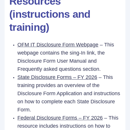
Resources
(instructions and
training)
OFM IT Disclosure Form Webpage
– This
webpage contains the sing-In link, the
Disclosure Form User Manual and
Frequently asked questions section.
State Disclosure Forms – FY 2026
– This
training provides an overview of the
Disclosure Form Application and instructions
on how to complete each State Disclosure
Form.
Federal Disclosure Forms – FY 2026
– This
resource includes instructions on how to