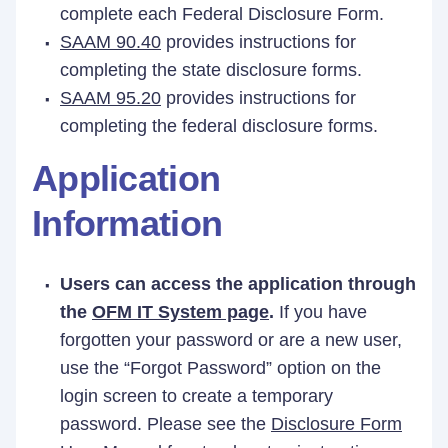
complete each Federal Disclosure Form.
SAAM 90.40
provides instructions for
completing the state disclosure forms.
SAAM 95.20
provides instructions for
completing the federal disclosure forms.
Application
Information
Users can access the application through
the
OFM IT System page
.
If you have
forgotten your password or are a new user,
use the “Forgot Password” option on the
login screen to create a temporary
password. Please see the
Disclosure Form