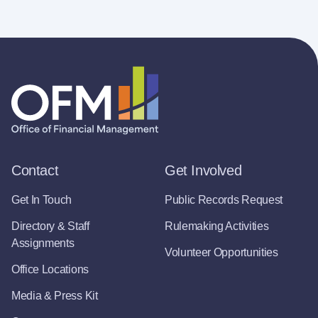
Contact
Get Involved
Get In Touch
Public Records Request
Directory & Staff
Rulemaking Activities
Assignments
Volunteer Opportunities
Office Locations
Media & Press Kit