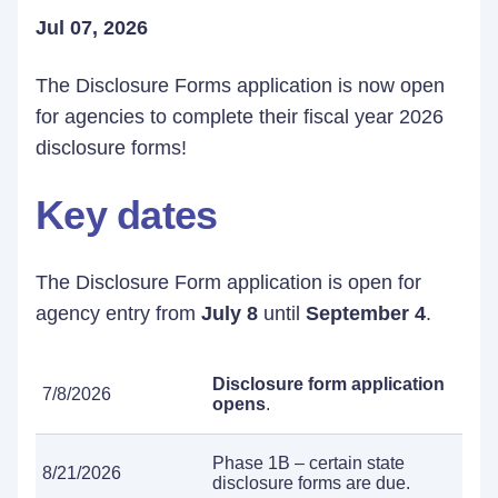
Jul 07, 2026
The Disclosure Forms application is now open
for agencies to complete their fiscal year 2026
disclosure forms!
Key dates
The Disclosure Form application is open for
agency entry from
July 8
until
September 4
.
Disclosure form application
7/8/2026
opens
.
Phase 1B – certain state
8/21/2026
disclosure forms are due.