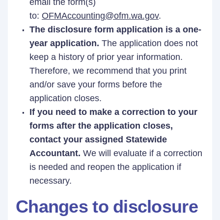
email the form(s)
to:
OFMAccounting@ofm.wa.gov
.
The disclosure form application is a one-
year application.
The application does not
keep a history of prior year information.
Therefore, we recommend that you print
and/or save your forms before the
application closes.
If you need to make a correction to your
forms after the application closes,
contact your assigned Statewide
Accountant.
We will evaluate if a correction
is needed and reopen the application if
necessary.
Changes to disclosure