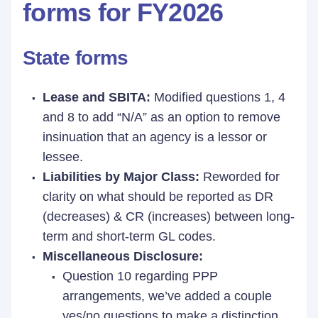
forms for FY2026
State forms
Lease and SBITA:
Modified questions 1, 4
and 8 to add “N/A” as an option to remove
insinuation that an agency is a lessor or
lessee.
Liabilities by Major Class:
Reworded for
clarity on what should be reported as DR
(decreases) & CR (increases) between long-
term and short-term GL codes.
Miscellaneous Disclosure:
Question 10 regarding PPP
arrangements, we’ve added a couple
yes/no questions to make a distinction