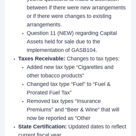
between if there were new arrangements
or if there were changes to existing
arrangements.
Question 11 (NEW) regarding Capital
Assets held for sale due to the
implementation of GASB104.
Taxes Receivable:
Changes to tax types:
Added new tax type “Cigarettes and
other tobacco products”
Changed tax type “Fuel” to “Fuel &
Prorated Fuel Tax”
Removed tax types “Insurance
Premiums” and “Beer & Wine” that will
now be reported as “Other
State Certification:
Updated dates to reflect
current fiscal year.