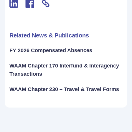
Related News & Publications
FY 2026 Compensated Absences
WAAM Chapter 170 Interfund & Interagency
Transactions
WAAM Chapter 230 – Travel & Travel Forms