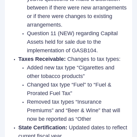
between if there were new arrangements
or if there were changes to existing
arrangements.
Question 11 (NEW) regarding Capital
Assets held for sale due to the
implementation of GASB104.
Taxes Receivable:
Changes to tax types:
Added new tax type “Cigarettes and
other tobacco products”
Changed tax type “Fuel” to “Fuel &
Prorated Fuel Tax”
Removed tax types “Insurance
Premiums” and “Beer & Wine” that will
now be reported as “Other
State Certification:
Updated dates to reflect
current fiscal year.