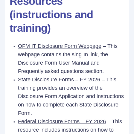
Resources
(instructions and
training)
OFM IT Disclosure Form Webpage
– This
webpage contains the sing-In link, the
Disclosure Form User Manual and
Frequently asked questions section.
State Disclosure Forms – FY 2026
– This
training provides an overview of the
Disclosure Form Application and instructions
on how to complete each State Disclosure
Form.
Federal Disclosure Forms – FY 2026
– This
resource includes instructions on how to