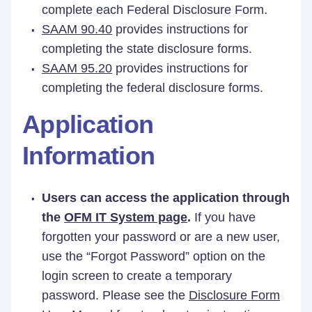
complete each Federal Disclosure Form.
SAAM 90.40
provides instructions for
completing the state disclosure forms.
SAAM 95.20
provides instructions for
completing the federal disclosure forms.
Application
Information
Users can access the application through
the
OFM IT System page
.
If you have
forgotten your password or are a new user,
use the “Forgot Password” option on the
login screen to create a temporary
password. Please see the
Disclosure Form