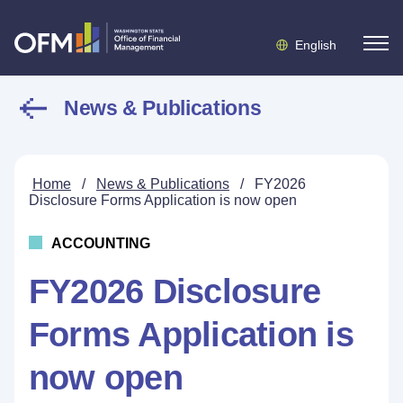
English
News & Publications
Home
/
News & Publications
/
FY2026
Disclosure Forms Application is now open
ACCOUNTING
FY2026 Disclosure
Forms Application is
now open