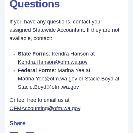
Questions
If you have any questions, contact your
assigned
Statewide Accountant
. If they are not
available, contact:
State Forms
: Kendra Hanson at
Kendra.Hanson@ofm.wa.gov
Federal Forms
: Marina Yee at
Marina.Yee@ofm.wa.gov
or Stacie Boyd at
Stacie.Boyd@ofm.wa.gov
Or feel free to email us at
OFMAccounting@ofm.wa.gov
.
Share