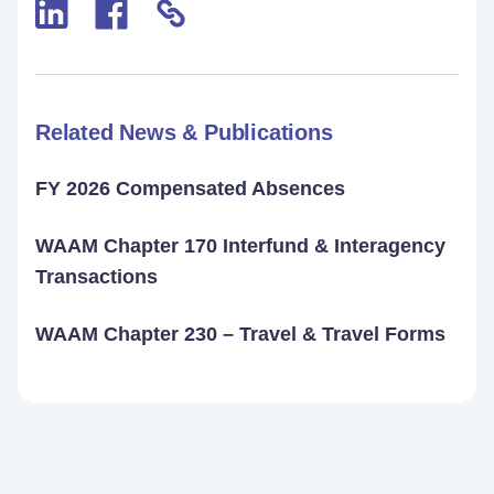
Related News & Publications
FY 2026 Compensated Absences
WAAM Chapter 170 Interfund & Interagency
Transactions
WAAM Chapter 230 – Travel & Travel Forms