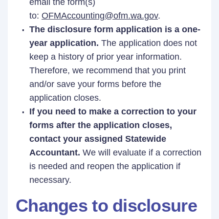
email the form(s)
to:
OFMAccounting@ofm.wa.gov
.
The disclosure form application is a one-
year application.
The application does not
keep a history of prior year information.
Therefore, we recommend that you print
and/or save your forms before the
application closes.
If you need to make a correction to your
forms after the application closes,
contact your assigned Statewide
Accountant.
We will evaluate if a correction
is needed and reopen the application if
necessary.
Changes to disclosure