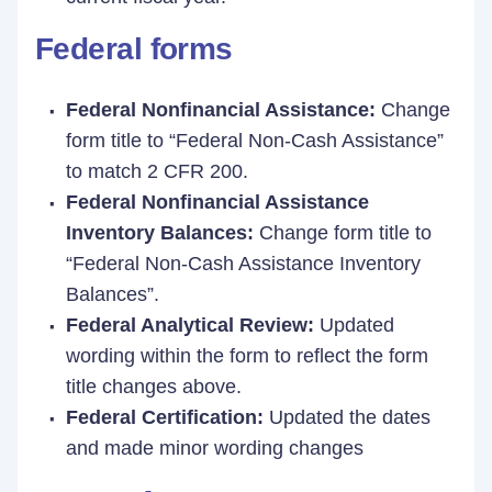
Federal forms
Federal Nonfinancial Assistance:
Change
form title to “Federal Non-Cash Assistance”
to match 2 CFR 200.
Federal Nonfinancial Assistance
Inventory Balances:
Change form title to
“Federal Non-Cash Assistance Inventory
Balances”.
Federal Analytical Review:
Updated
wording within the form to reflect the form
title changes above.
Federal Certification:
Updated the dates
and made minor wording changes