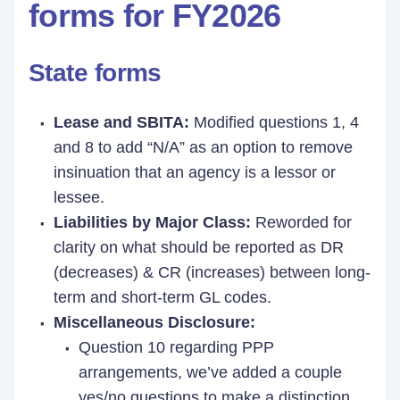
forms for FY2026
State forms
Lease and SBITA:
Modified questions 1, 4
and 8 to add “N/A” as an option to remove
insinuation that an agency is a lessor or
lessee.
Liabilities by Major Class:
Reworded for
clarity on what should be reported as DR
(decreases) & CR (increases) between long-
term and short-term GL codes.
Miscellaneous Disclosure:
Question 10 regarding PPP
arrangements, we’ve added a couple
yes/no questions to make a distinction