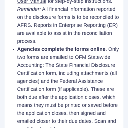
User Manual
for step-by-step instructions.
Reminder:
All financial information reported
on the disclosure forms is to be reconciled to
AFRS. Reports in Enterprise Reporting (ER)
are available to assist in the reconciliation
process.
Agencies complete the forms online.
Only
two forms are emailed to OFM Statewide
Accounting: The State Financial Disclosure
Certification form, including attachments (all
agencies) and the Federal Assistance
Certification form (if applicable). These are
both due after the application closes, which
means they must be printed or saved before
the application closes, then signed and
emailed closer to their due dates. Scan and