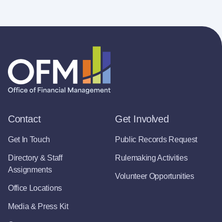
Contact
Get Involved
Get In Touch
Public Records Request
Directory & Staff
Rulemaking Activities
Assignments
Volunteer Opportunities
Office Locations
Media & Press Kit