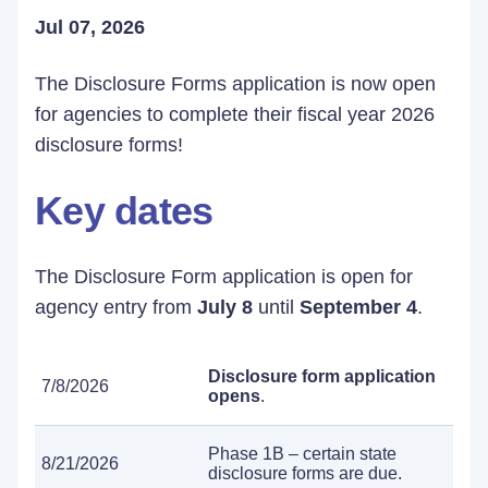
Jul 07, 2026
The Disclosure Forms application is now open
for agencies to complete their fiscal year 2026
disclosure forms!
Key dates
The Disclosure Form application is open for
agency entry from
July 8
until
September 4
.
Disclosure form application
7/8/2026
opens
.
Phase 1B – certain state
8/21/2026
disclosure forms are due.