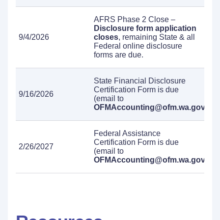
AFRS Phase 2 Close –
Disclosure form application
9/4/2026
closes
, remaining State & all
Federal online disclosure
forms are due.
State Financial Disclosure
Certification Form is due
9/16/2026
(email to
OFMAccounting@ofm.wa.gov
).
Federal Assistance
Certification Form is due
2/26/2027
(email to
OFMAccounting@ofm.wa.gov
).