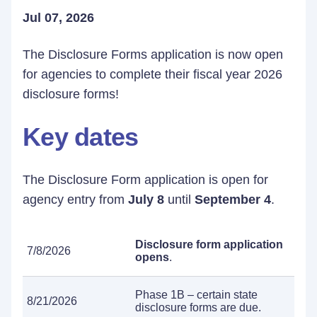
Jul 07, 2026
The Disclosure Forms application is now open
for agencies to complete their fiscal year 2026
disclosure forms!
Key dates
The Disclosure Form application is open for
agency entry from
July 8
until
September 4
.
Disclosure form application
7/8/2026
opens
.
Phase 1B – certain state
8/21/2026
disclosure forms are due.