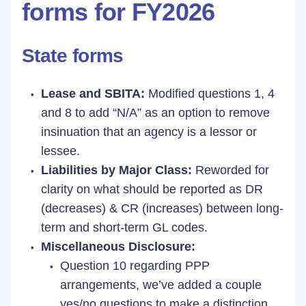
forms for FY2026
State forms
Lease and SBITA:
Modified questions 1, 4
and 8 to add “N/A” as an option to remove
insinuation that an agency is a lessor or
lessee.
Liabilities by Major Class:
Reworded for
clarity on what should be reported as DR
(decreases) & CR (increases) between long-
term and short-term GL codes.
Miscellaneous Disclosure:
Question 10 regarding PPP
arrangements, we’ve added a couple
yes/no questions to make a distinction