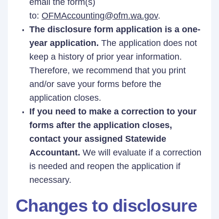
email the form(s)
to:
OFMAccounting@ofm.wa.gov
.
The disclosure form application is a one-
year application.
The application does not
keep a history of prior year information.
Therefore, we recommend that you print
and/or save your forms before the
application closes.
If you need to make a correction to your
forms after the application closes,
contact your assigned Statewide
Accountant.
We will evaluate if a correction
is needed and reopen the application if
necessary.
Changes to disclosure