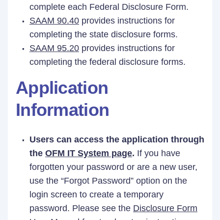
complete each Federal Disclosure Form.
SAAM 90.40
provides instructions for
completing the state disclosure forms.
SAAM 95.20
provides instructions for
completing the federal disclosure forms.
Application
Information
Users can access the application through
the
OFM IT System page
.
If you have
forgotten your password or are a new user,
use the “Forgot Password” option on the
login screen to create a temporary
password. Please see the
Disclosure Form