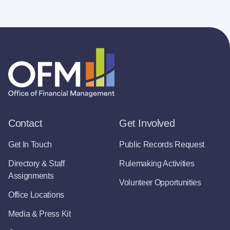
Contact
Get Involved
Get In Touch
Public Records Request
Directory & Staff
Rulemaking Activities
Assignments
Volunteer Opportunities
Office Locations
Media & Press Kit