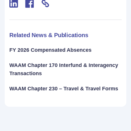
Related News & Publications
FY 2026 Compensated Absences
WAAM Chapter 170 Interfund & Interagency
Transactions
WAAM Chapter 230 – Travel & Travel Forms