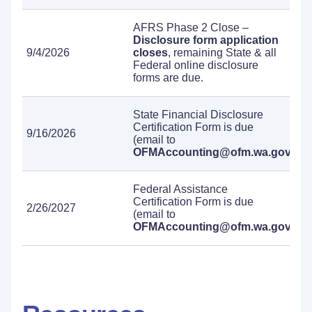
AFRS Phase 2 Close –
Disclosure form application
9/4/2026
closes
, remaining State & all
Federal online disclosure
forms are due.
State Financial Disclosure
Certification Form is due
9/16/2026
(email to
OFMAccounting@ofm.wa.gov
).
Federal Assistance
Certification Form is due
2/26/2027
(email to
OFMAccounting@ofm.wa.gov
).