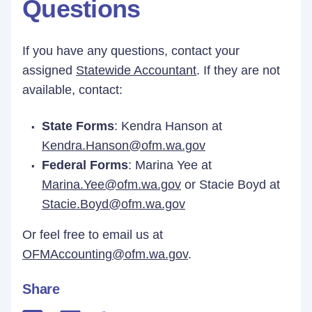
Questions
If you have any questions, contact your
assigned
Statewide Accountant
. If they are not
available, contact:
State Forms
: Kendra Hanson at
Kendra.Hanson@ofm.wa.gov
Federal Forms
: Marina Yee at
Marina.Yee@ofm.wa.gov
or Stacie Boyd at
Stacie.Boyd@ofm.wa.gov
Or feel free to email us at
OFMAccounting@ofm.wa.gov
.
Share