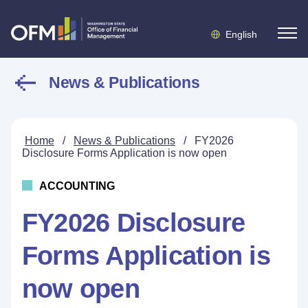
English
News & Publications
Home
/
News & Publications
/
FY2026
Disclosure Forms Application is now open
ACCOUNTING
FY2026 Disclosure
Forms Application is
now open