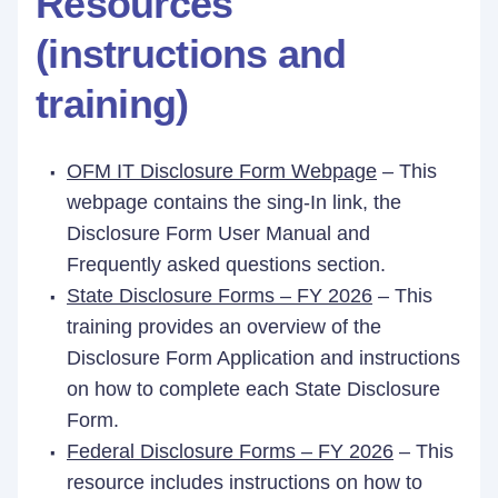
Resources
(instructions and
training)
OFM IT Disclosure Form Webpage
– This
webpage contains the sing-In link, the
Disclosure Form User Manual and
Frequently asked questions section.
State Disclosure Forms – FY 2026
– This
training provides an overview of the
Disclosure Form Application and instructions
on how to complete each State Disclosure
Form.
Federal Disclosure Forms – FY 2026
– This
resource includes instructions on how to