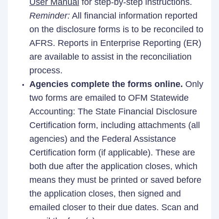
User Manual
for step-by-step instructions.
Reminder:
All financial information reported
on the disclosure forms is to be reconciled to
AFRS. Reports in Enterprise Reporting (ER)
are available to assist in the reconciliation
process.
Agencies complete the forms online.
Only
two forms are emailed to OFM Statewide
Accounting: The State Financial Disclosure
Certification form, including attachments (all
agencies) and the Federal Assistance
Certification form (if applicable). These are
both due after the application closes, which
means they must be printed or saved before
the application closes, then signed and
emailed closer to their due dates. Scan and