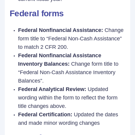
Federal forms
Federal Nonfinancial Assistance:
Change
form title to “Federal Non-Cash Assistance”
to match 2 CFR 200.
Federal Nonfinancial Assistance
Inventory Balances:
Change form title to
“Federal Non-Cash Assistance Inventory
Balances”.
Federal Analytical Review:
Updated
wording within the form to reflect the form
title changes above.
Federal Certification:
Updated the dates
and made minor wording changes