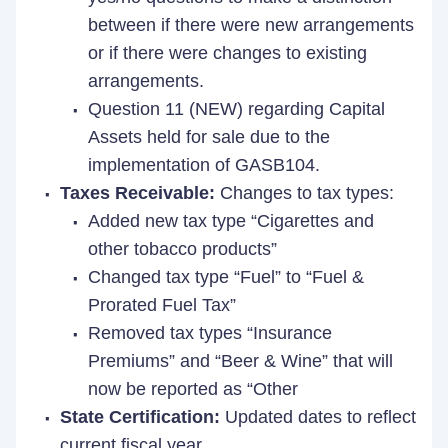
between if there were new arrangements
or if there were changes to existing
arrangements.
Question 11 (NEW) regarding Capital
Assets held for sale due to the
implementation of GASB104.
Taxes Receivable:
Changes to tax types:
Added new tax type “Cigarettes and
other tobacco products”
Changed tax type “Fuel” to “Fuel &
Prorated Fuel Tax”
Removed tax types “Insurance
Premiums” and “Beer & Wine” that will
now be reported as “Other
State Certification:
Updated dates to reflect
current fiscal year.