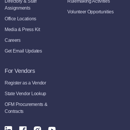
Directory & Staff
Rulemaking Activities
Assignments
Volunteer Opportunities
Office Locations
Media & Press Kit
Careers
Get Email Updates
For Vendors
Register as a Vendor
State Vendor Lookup
OFM Procurements &
Contracts