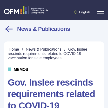
English
News & Publications
Home
/
News & Publications
/
Gov. Inslee
rescinds requirements related to COVID-19
vaccination for state employees
MEMOS
Gov. Inslee rescinds
requirements related
to COVID-19