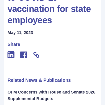
vaccination for state
employees
May 11, 2023
Share
Related News & Publications
OFM Concerns with House and Senate 2026
Supplemental Budgets