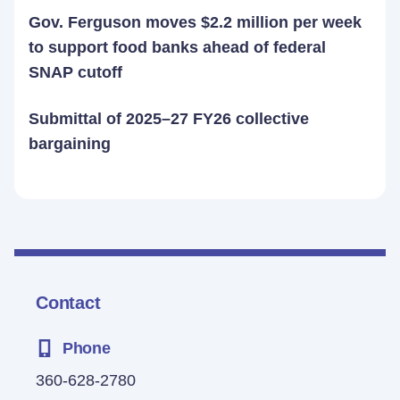
Gov. Ferguson moves $2.2 million per week
to support food banks ahead of federal
SNAP cutoff
Submittal of 2025–27 FY26 collective
bargaining
Contact
Phone
360-628-2780