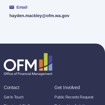
Email
hayden.mackley@ofm.wa.gov
Contact
Get Involved
Get In Touch
Public Records Request