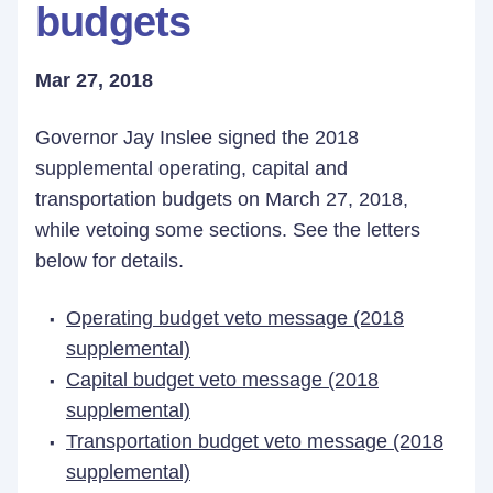
budgets
Mar 27, 2018
Governor Jay Inslee signed the 2018
supplemental operating, capital and
transportation budgets on March 27, 2018,
while vetoing some sections. See the letters
below for details.
Operating budget veto message (2018
supplemental)
Capital budget veto message (2018
supplemental)
Transportation budget veto message (2018
supplemental)