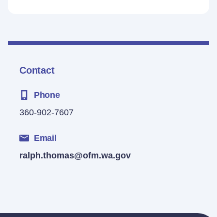
Contact
Phone
360-902-7607
Email
ralph.thomas@ofm.wa.gov