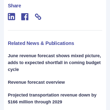
Share
Related News & Publications
June revenue forecast shows mixed picture,
adds to expected shortfall in coming budget
cycle
Revenue forecast overview
Projected transportation revenue down by
$166 million through 2029