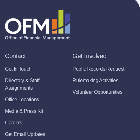
Contact
Get Involved
Get In Touch
Public Records Request
Directory & Staff
Rulemaking Activities
Assignments
Volunteer Opportunities
Office Locations
Media & Press Kit
Careers
Get Email Updates