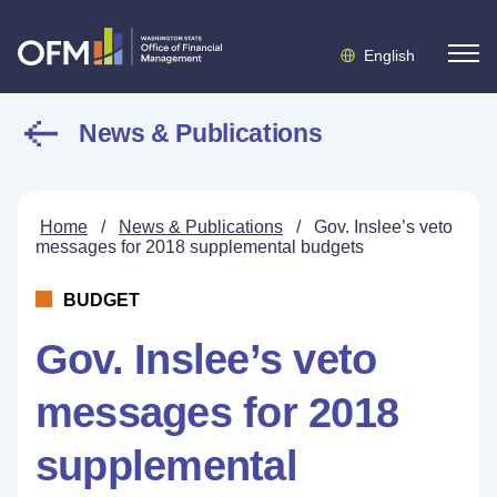
English
News & Publications
Home
/
News & Publications
/
Gov. Inslee’s veto
messages for 2018 supplemental budgets
BUDGET
Gov. Inslee’s veto
messages for 2018
supplemental