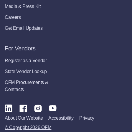
Media & Press Kit
Careers
Get Email Updates
For Vendors
Register as a Vendor
State Vendor Lookup
OFM Procurements &
Contracts
About Our Website
Accessibility
Privacy
© Copyright 2026 OFM