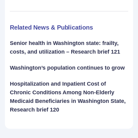
Related News & Publications
Senior health in Washington state: frailty,
costs, and utilization – Research brief 121
Washington’s population continues to grow
Hospitalization and Inpatient Cost of
Chronic Conditions Among Non-Elderly
Medicaid Beneficiaries in Washington State,
Research brief 120