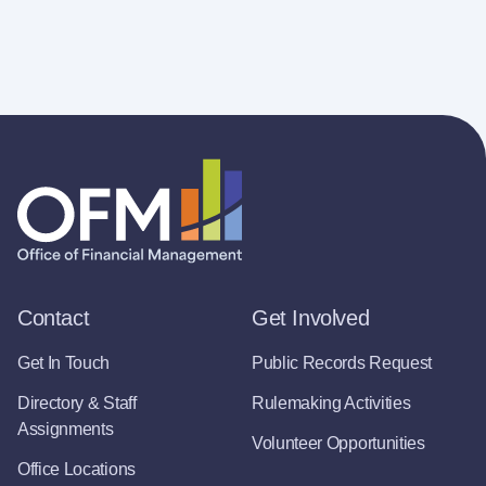
Contact
Get Involved
Get In Touch
Public Records Request
Directory & Staff
Rulemaking Activities
Assignments
Volunteer Opportunities
Office Locations