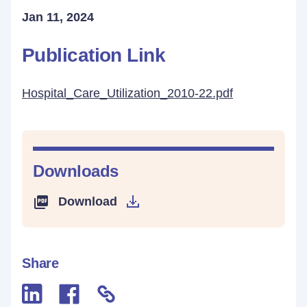
Jan 11, 2024
Publication Link
Hospital_Care_Utilization_2010-22.pdf
Downloads
Download
Share