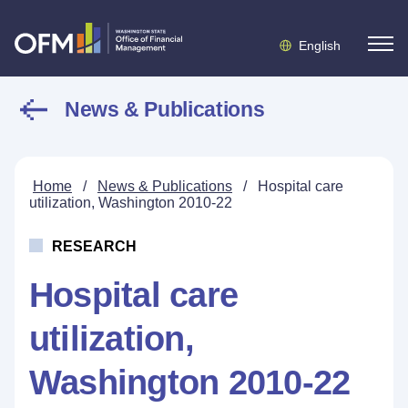
English
News & Publications
Home
/
News & Publications
/
Hospital care
utilization, Washington 2010-22
RESEARCH
Hospital care
utilization,
Washington 2010-22