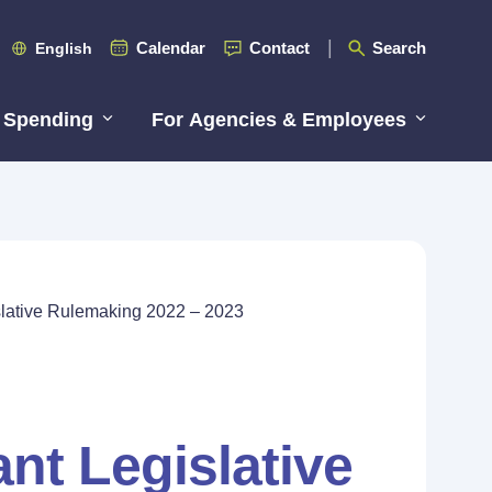
Calendar
Contact
Search
English
 Spending
For Agencies & Employees
islative Rulemaking 2022 – 2023
ant Legislative