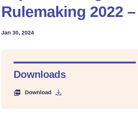
Rulemaking 2022 –
Jan 30, 2024
Downloads
Download