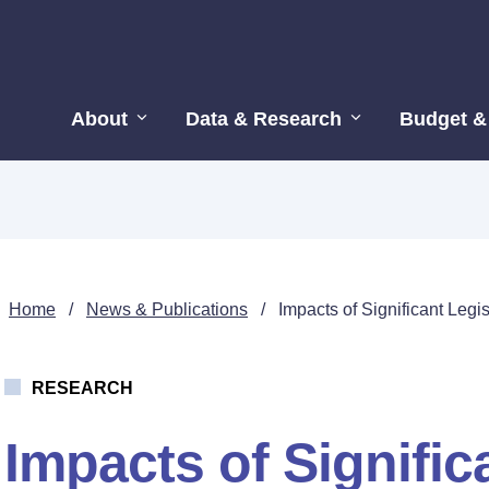
About
Data & Research
Budget &
Home
/
News & Publications
/
Impacts of Significant Leg
RESEARCH
Impacts of Signific