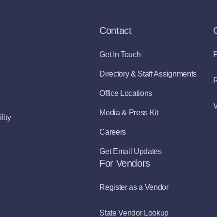
Contact
Get In Touch
P
Directory & Staff Assignments
R
Office Locations
V
Media & Press Kit
lity
Careers
Get Email Updates
For Vendors
Register as a Vendor
State Vendor Lookup