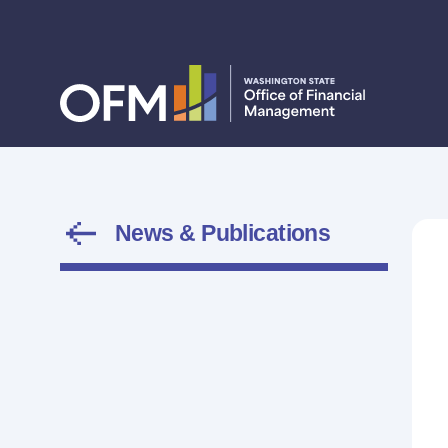
News & Publications