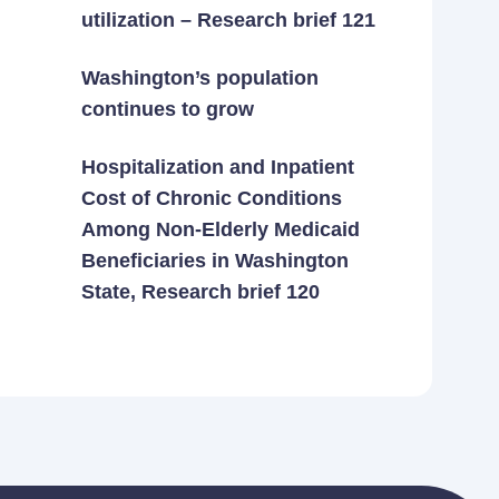
utilization – Research brief 121
Washington’s population
continues to grow
Hospitalization and Inpatient
Cost of Chronic Conditions
Among Non-Elderly Medicaid
Beneficiaries in Washington
State, Research brief 120