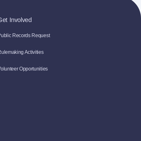
Get Involved
ublic Records Request
ulemaking Activities
olunteer Opportunities