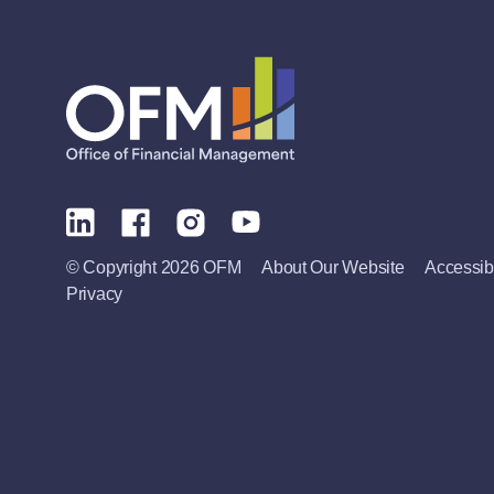
© Copyright 2026 OFM
About Our Website
Accessibi
Privacy