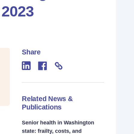
 2023
Share
Related News &
Publications
Senior health in Washington
state: frailty, costs, and