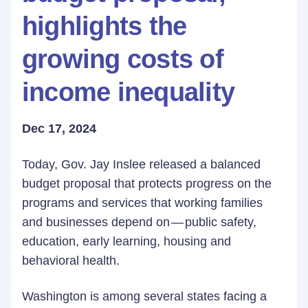
highlights the
growing costs of
income inequality
Dec 17, 2024
Today, Gov. Jay Inslee released a balanced
budget proposal that protects progress on the
programs and services that working families
and businesses depend on — public safety,
education, early learning, housing and
behavioral health.
Washington is among several states facing a