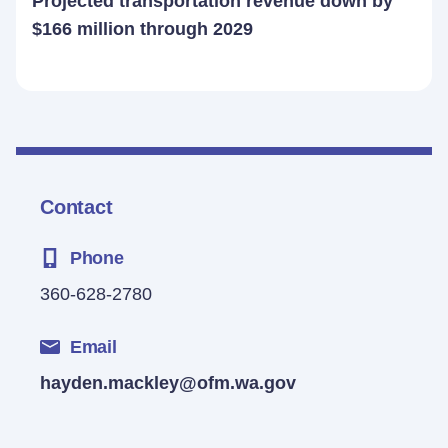
Projected transportation revenue down by
$166 million through 2029
Contact
Phone
360-628-2780
Email
hayden.mackley@ofm.wa.gov