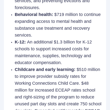
services, and preventing evictions and
foreclosures.
Behavioral health:
$719 million to continue
expanding access to mental health and
substance use treatment and recovery
services.
K-12:
An additional $1.3 billion for K-12
schools to support increased costs for
maintenance, supplies, technology and
educator compensation.
Childcare and early learning:
$510 million
to improve provider subsidy rates for
Working Connections Child Care. $48
million for increased ECEAP rates school
and right-sizing of the program to reduce
unused part day slots and create 750 school