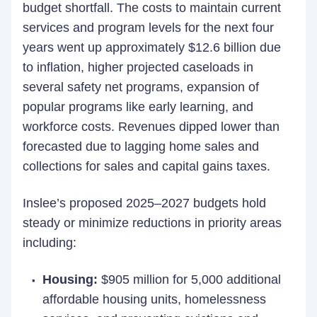
budget shortfall. The costs to maintain current
services and program levels for the next four
years went up approximately $12.6 billion due
to inflation, higher projected caseloads in
several safety net programs, expansion of
popular programs like early learning, and
workforce costs. Revenues dipped lower than
forecasted due to lagging home sales and
collections for sales and capital gains taxes.
Inslee’s proposed 2025–2027 budgets hold
steady or minimize reductions in priority areas
including:
Housing:
$905 million for 5,000 additional
affordable housing units, homelessness