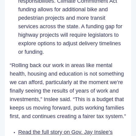
responsibilities. Climate Commitment Act
funding allows for additional bike and
pedestrian projects and more transit
services across the state. A funding gap for
highway projects will require legislators to
explore options to adjust delivery timelines
or funding.
“Rolling back our work in areas like mental
health, housing and education is not something
we can afford, particularly at the moment we’re
finally seeing the results of years of work and
investments,” Inslee said. “This is a budget that
keeps us moving forward, puts working families
first, and continues creating a fairer tax system.”
Read the full story on Gov. Jay Inslee’s