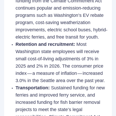
funding from the Climate Commitment Act
continues popular and emission-reducing
programs such as Washington’s EV rebate
program, cost-saving weatherization
improvements, electric school buses, hybrid-
electric ferries, and free transit for youth.
Retention and recruitment:
Most
Washington state employees will receive
small cost-of-living adjustments of 3% in
2025 and 2% in 2026. The consumer price
index — a measure of inflation — increased
3.0% in the Seattle area over the past year.
Transportation:
Sustained funding for new
ferries and improved ferry service, and
increased funding for fish barrier removal
projects to meet the state’s legal