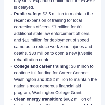
day slots. Expanded entitlement for ECEAP
is delayed.
Public safety:
$3.5 million to maintain the
recent expansion of training for local
corrections officers. $7 million for 60
additional state law enforcement officers,
and $13 million for deployment of speed
cameras to reduce work zone injuries and
deaths. $33 million to open a new juvenile
rehabilitation center.
College and career training:
$6 million to
continue full funding for Career Connect
Washington and $182 million to maintain the
nation’s most generous financial aid
program, Washington College Grant.
Clean energy transition:
$982 million of