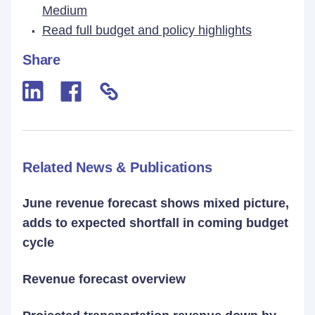
Medium
Read full budget and policy highlights
Share
Related News & Publications
June revenue forecast shows mixed picture,
adds to expected shortfall in coming budget
cycle
Revenue forecast overview