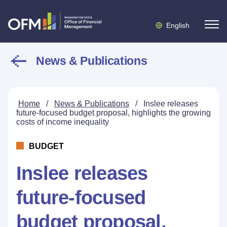
English
News & Publications
Home
/
News & Publications
/
Inslee releases
future-focused budget proposal, highlights the growing
costs of income inequality
BUDGET
Inslee releases
future-focused
budget proposal,