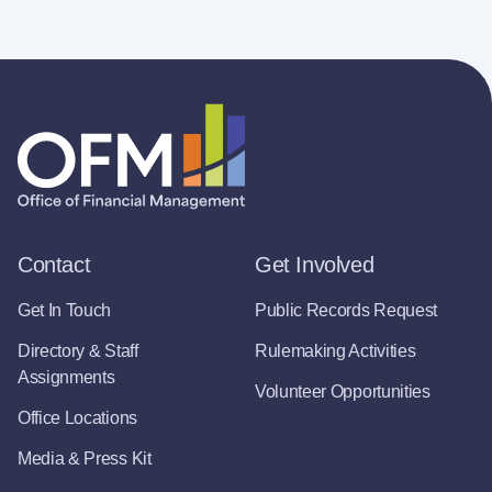
Contact
Get Involved
Get In Touch
Public Records Request
Directory & Staff
Rulemaking Activities
Assignments
Volunteer Opportunities
Office Locations
Media & Press Kit