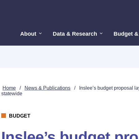
About
Data & Research
Budget &
Home
/
News & Publications
/
Inslee’s budget proposal l
statewide
BUDGET
Inslee’s budget pro