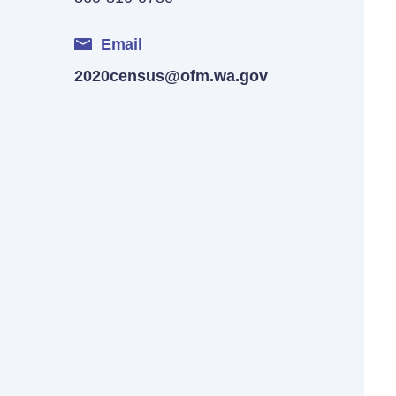
Email
2020census@ofm.wa.gov