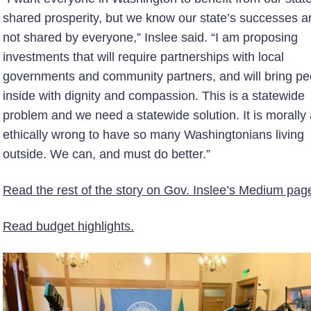
shared prosperity, but we know our state’s successes a
not shared by everyone,” Inslee said. “I am proposing
investments that will require partnerships with local
governments and community partners, and will bring pe
inside with dignity and compassion. This is a statewide
problem and we need a statewide solution. It is morally
ethically wrong to have so many Washingtonians living
outside. We can, and must do better.”
Read the rest of the story on Gov. Inslee’s Medium pag
Read budget highlights.