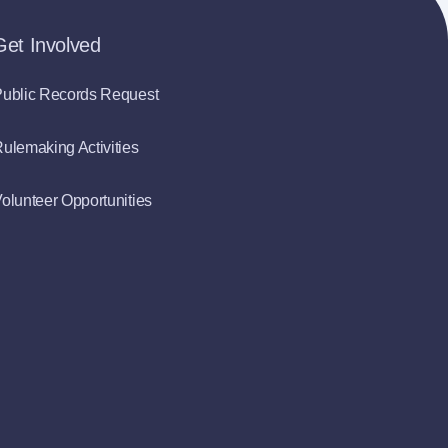
Get Involved
ublic Records Request
ulemaking Activities
olunteer Opportunities