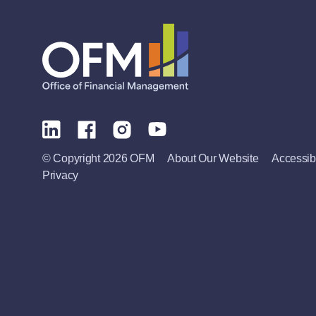
© Copyright 2026 OFM
About Our Website
Accessibi
Privacy