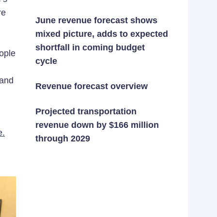
re
June revenue forecast shows
mixed picture, adds to expected
shortfall in coming budget
ople
cycle
 and
Revenue forecast overview
Projected transportation
revenue down by $166 million
e.
through 2029