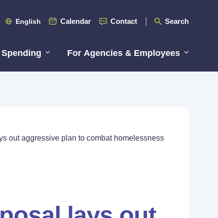
Calendar
Contact
Search
English
 Spending
For Agencies & Employees
ays out aggressive plan to combat homelessness
posal lays out