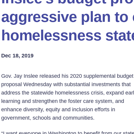
aggressive plan to
homelessness stat
Dec 18, 2019
Gov. Jay Inslee released his 2020 supplemental budget
proposal Wednesday with substantial investments that
address the statewide homelessness crisis, expand ear
learning and strengthen the foster care system, and
enhance diversity, equity and inclusion efforts in
government, schools and communities.
“I want everyone in Washington to benefit from our state