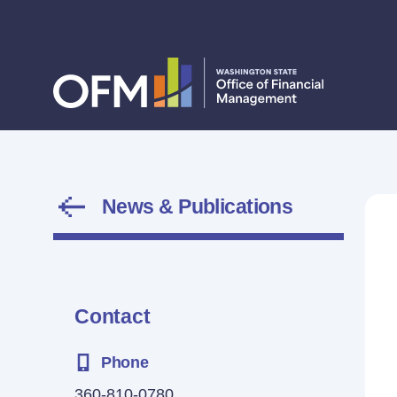
News & Publications
Contact
Phone
360-810-0780