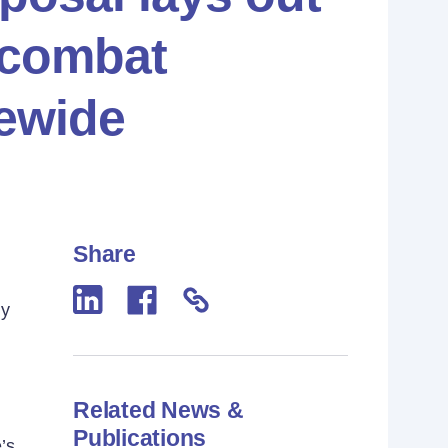
 combat
ewide
Share
ly
Related News &
Publications
’s