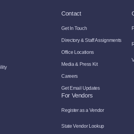
Contact
Get In Touch
P
Directory & Staff Assignments
R
Office Locations
V
Media & Press Kit
lity
Careers
Get Email Updates
For Vendors
Register as a Vendor
State Vendor Lookup