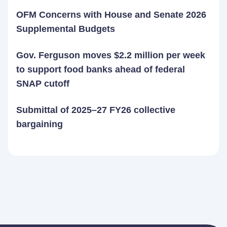
OFM Concerns with House and Senate 2026
Supplemental Budgets
Gov. Ferguson moves $2.2 million per week
to support food banks ahead of federal
SNAP cutoff
Submittal of 2025–27 FY26 collective
bargaining