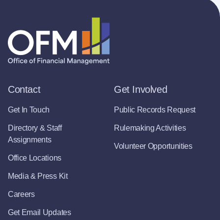
Contact
Get Involved
Get In Touch
Public Records Request
Directory & Staff
Rulemaking Activities
Assignments
Volunteer Opportunities
Office Locations
Media & Press Kit
Careers
Get Email Updates