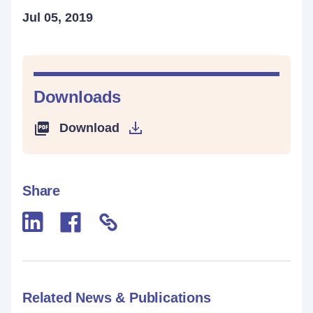
Jul 05, 2019
Downloads
Download
Share
Related News & Publications