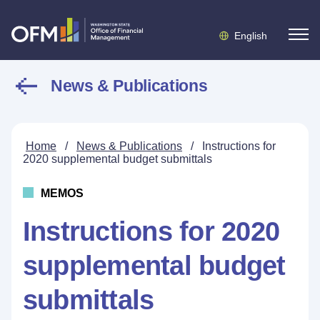
English
News & Publications
Home
/
News & Publications
/
Instructions for
2020 supplemental budget submittals
MEMOS
Instructions for 2020
supplemental budget
submittals