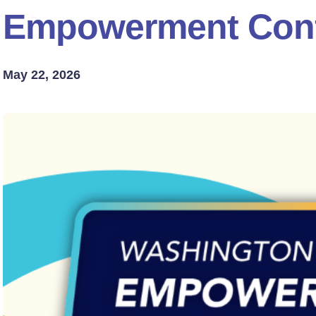
Empowerment Con
May 22, 2026