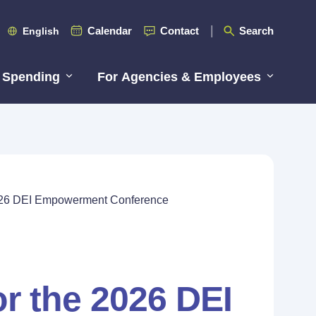
Calendar
Contact
Search
English
 Spending
For Agencies & Employees
 2026 DEI Empowerment Conference
or the 2026 DEI