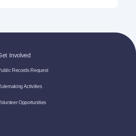
Get Involved
ublic Records Request
ulemaking Activities
olunteer Opportunities