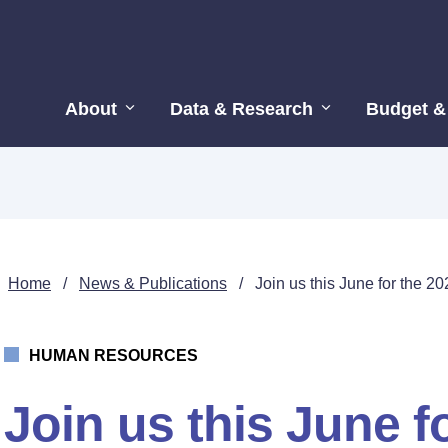
About
Data & Research
Budget &
Home
/
News & Publications
/
Join us this June for the
HUMAN RESOURCES
Join us this June f