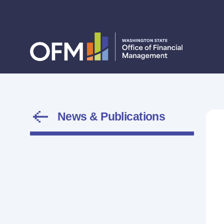
News & Publications