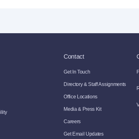
Contact
Get In Touch
P
Directory & Staff Assignments
R
Office Locations
V
Media & Press Kit
lity
Careers
Get Email Updates