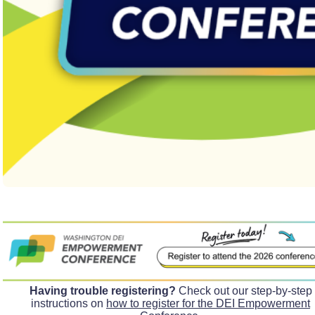
Having trouble registering?
Check out our step-by-step
instructions on
how to register for the DEI Empowerment