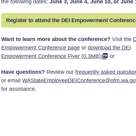
the following dates:
June 3, June 4, June 10, or June 
Register to attend the DEI Empowerment Conferenc
Want to learn more about the conference?
Visit the
D
Empowerment Conference page
or
download the DEI
Empowerment Conference Flyer (0.3MB)
or
Have questions?
Review our
frequently asked questio
or email
WAStateEmployeeDEIConference@ofm.wa.go
for assistance.