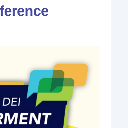
ference