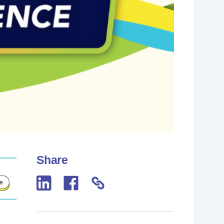
Share