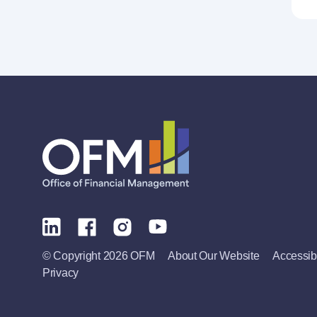
© Copyright 2026 OFM
About Our Website
Accessibi
Privacy