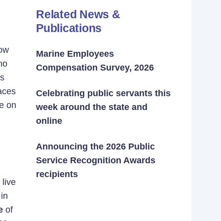
Related News &
Publications
How
Marine Employees
no
Compensation Survey, 2026
’s
aces
Celebrating public servants this
e on
week around the state and
online
Announcing the 2026 Public
Service Recognition Awards
recipients
live
in
e
of