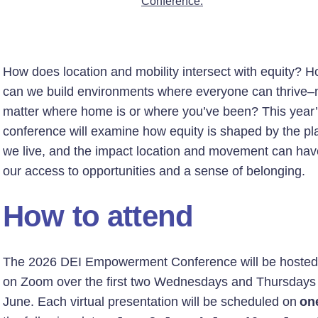
Conference.
How does location and mobility intersect with equity? 
can we build environments where everyone can thrive–
matter where home is or where you’ve been? This year
conference will examine how equity is shaped by the pl
we live, and the impact location and movement can hav
our access to opportunities and a sense of belonging.
How to attend
The 2026 DEI Empowerment Conference will be hosted 
on Zoom over the first two Wednesdays and Thursdays 
June. Each virtual presentation will be scheduled on
on