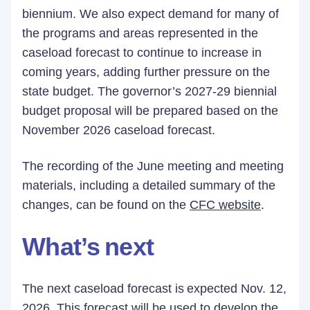
biennium. We also expect demand for many of
the programs and areas represented in the
caseload forecast to continue to increase in
coming years, adding further pressure on the
state budget. The governor’s 2027-29 biennial
budget proposal will be prepared based on the
November 2026 caseload forecast.
The recording of the June meeting and meeting
materials, including a detailed summary of the
changes, can be found on the
CFC website
.
What’s next
The next caseload forecast is expected Nov. 12,
2026. This forecast will be used to develop the