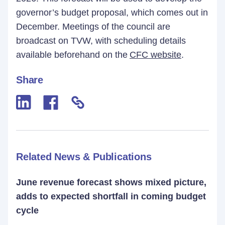
governor’s budget proposal, which comes out in
December. Meetings of the council are
broadcast on TVW, with scheduling details
available beforehand on the
CFC website
.
Share
Related News & Publications
June revenue forecast shows mixed picture,
adds to expected shortfall in coming budget
cycle