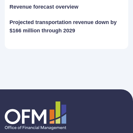
Revenue forecast overview
Projected transportation revenue down by
$166 million through 2029