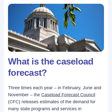
What is the caseload
forecast?
Three times each year – in February, June and
November – the
Caseload Forecast Council
(CFC) releases estimates of the demand for
many state programs and services in