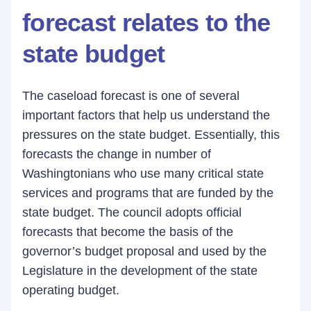
forecast relates to the
state budget
The caseload forecast is one of several
important factors that help us understand the
pressures on the state budget. Essentially, this
forecasts the change in number of
Washingtonians who use many critical state
services and programs that are funded by the
state budget. The council adopts official
forecasts that become the basis of the
governor’s budget proposal and used by the
Legislature in the development of the state
operating budget.