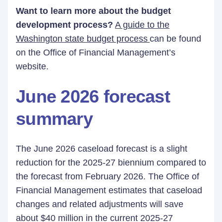
Want to learn more about the budget
development process?
A guide to the
Washington state budget process
can be found
on the Office of Financial Management’s
website.
June 2026 forecast
summary
The June 2026 caseload forecast is a slight
reduction for the 2025-27 biennium compared to
the forecast from February 2026. The Office of
Financial Management estimates that caseload
changes and related adjustments will save
about $40 million in the current 2025-27