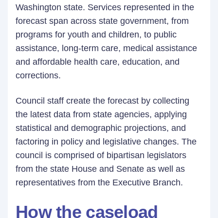
Washington state. Services represented in the
forecast span across state government, from
programs for youth and children, to public
assistance, long-term care, medical assistance
and affordable health care, education, and
corrections.
Council staff create the forecast by collecting
the latest data from state agencies, applying
statistical and demographic projections, and
factoring in policy and legislative changes. The
council is comprised of bipartisan legislators
from the state House and Senate as well as
representatives from the Executive Branch.
How the caseload