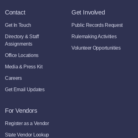
Contact
Get Involved
Get In Touch
Public Records Request
Directory & Staff
Rulemaking Activities
Assignments
Volunteer Opportunities
Office Locations
Media & Press Kit
Careers
Get Email Updates
For Vendors
Register as a Vendor
State Vendor Lookup