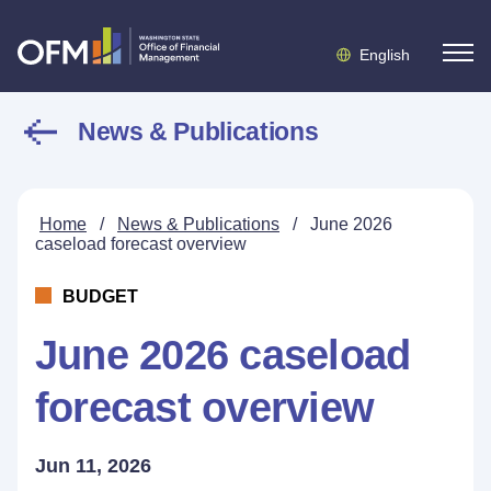
English
News & Publications
Home
/
News & Publications
/
June 2026
caseload forecast overview
BUDGET
June 2026 caseload
forecast overview
Jun 11, 2026