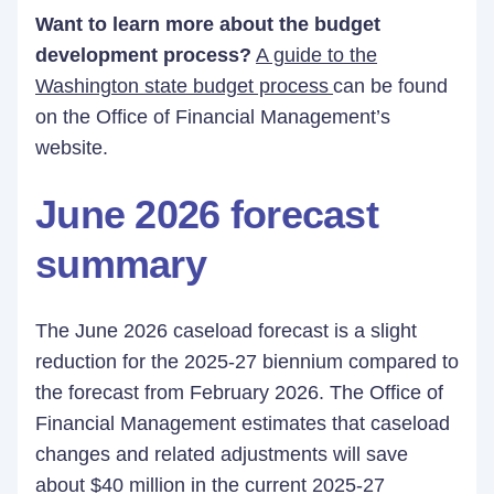
Want to learn more about the budget
development process?
A guide to the
Washington state budget process
can be found
on the Office of Financial Management’s
website.
June 2026 forecast
summary
The June 2026 caseload forecast is a slight
reduction for the 2025-27 biennium compared to
the forecast from February 2026. The Office of
Financial Management estimates that caseload
changes and related adjustments will save
about $40 million in the current 2025-27