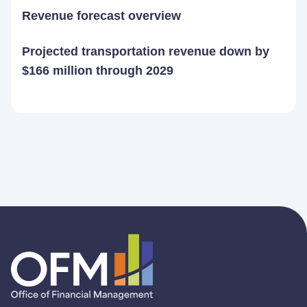
Revenue forecast overview
Projected transportation revenue down by
$166 million through 2029