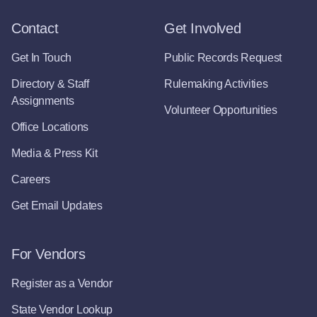
Contact
Get Involved
Get In Touch
Public Records Request
Directory & Staff
Rulemaking Activities
Assignments
Volunteer Opportunities
Office Locations
Media & Press Kit
Careers
Get Email Updates
For Vendors
Register as a Vendor
State Vendor Lookup