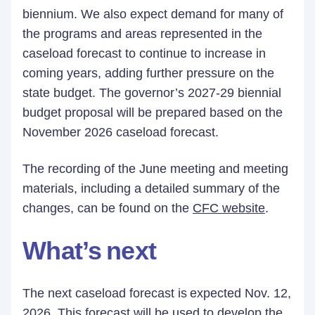
biennium. We also expect demand for many of
the programs and areas represented in the
caseload forecast to continue to increase in
coming years, adding further pressure on the
state budget. The governor’s 2027-29 biennial
budget proposal will be prepared based on the
November 2026 caseload forecast.
The recording of the June meeting and meeting
materials, including a detailed summary of the
changes, can be found on the
CFC website
.
What’s next
The next caseload forecast is expected Nov. 12,
2026. This forecast will be used to develop the