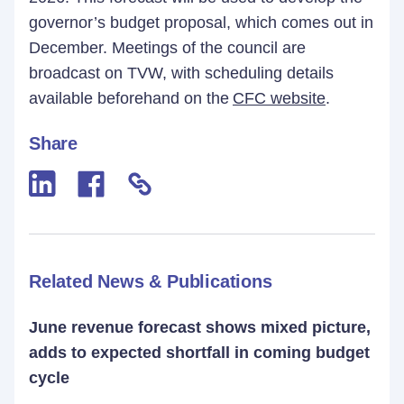
governor’s budget proposal, which comes out in
December. Meetings of the council are
broadcast on TVW, with scheduling details
available beforehand on the
CFC website
.
Share
Related News & Publications
June revenue forecast shows mixed picture,
adds to expected shortfall in coming budget
cycle