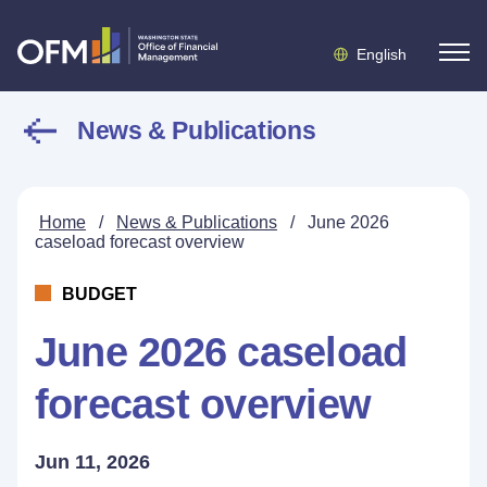
English
News & Publications
Home
/
News & Publications
/
June 2026
caseload forecast overview
BUDGET
June 2026 caseload
forecast overview
Jun 11, 2026