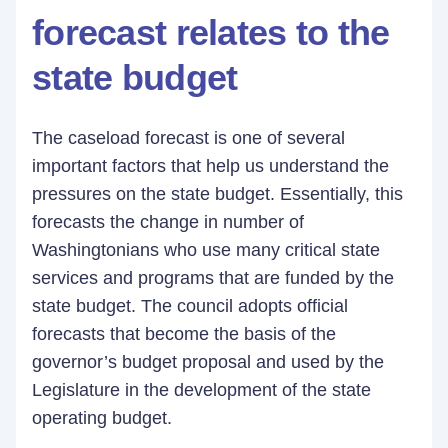
forecast relates to the
state budget
The caseload forecast is one of several
important factors that help us understand the
pressures on the state budget. Essentially, this
forecasts the change in number of
Washingtonians who use many critical state
services and programs that are funded by the
state budget. The council adopts official
forecasts that become the basis of the
governor’s budget proposal and used by the
Legislature in the development of the state
operating budget.