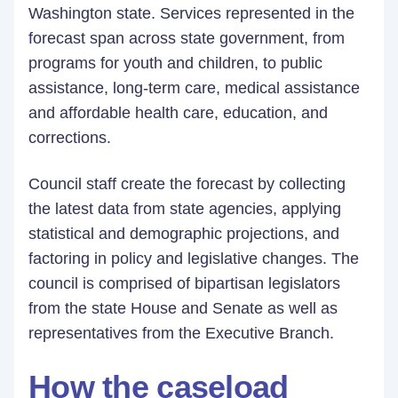
Washington state. Services represented in the
forecast span across state government, from
programs for youth and children, to public
assistance, long-term care, medical assistance
and affordable health care, education, and
corrections.
Council staff create the forecast by collecting
the latest data from state agencies, applying
statistical and demographic projections, and
factoring in policy and legislative changes. The
council is comprised of bipartisan legislators
from the state House and Senate as well as
representatives from the Executive Branch.
How the caseload