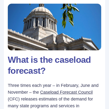
What is the caseload
forecast?
Three times each year – in February, June and
November – the
Caseload Forecast Council
(CFC) releases estimates of the demand for
many state programs and services in