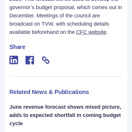
governor’s budget proposal, which comes out in
December. Meetings of the council are
broadcast on TVW, with scheduling details
available beforehand on the
CFC website
.
Share
Related News & Publications
June revenue forecast shows mixed picture,
adds to expected shortfall in coming budget
cycle