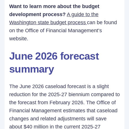
Want to learn more about the budget
development process?
A guide to the
Washington state budget process
can be found
on the Office of Financial Management’s
website.
June 2026 forecast
summary
The June 2026 caseload forecast is a slight
reduction for the 2025-27 biennium compared to
the forecast from February 2026. The Office of
Financial Management estimates that caseload
changes and related adjustments will save
about $40 million in the current 2025-27