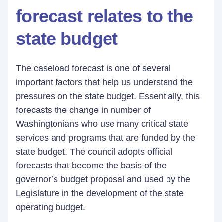
forecast relates to the
state budget
The caseload forecast is one of several
important factors that help us understand the
pressures on the state budget. Essentially, this
forecasts the change in number of
Washingtonians who use many critical state
services and programs that are funded by the
state budget. The council adopts official
forecasts that become the basis of the
governor’s budget proposal and used by the
Legislature in the development of the state
operating budget.