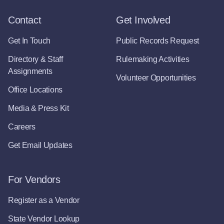
Contact
Get Involved
Get In Touch
Public Records Request
Directory & Staff
Rulemaking Activities
Assignments
Volunteer Opportunities
Office Locations
Media & Press Kit
Careers
Get Email Updates
For Vendors
Register as a Vendor
State Vendor Lookup