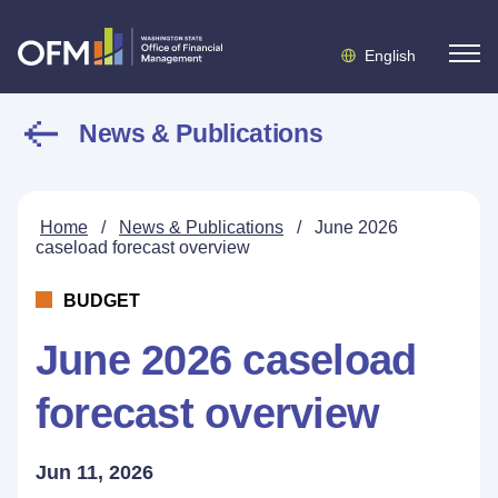
English
News & Publications
Home
/
News & Publications
/
June 2026
caseload forecast overview
BUDGET
June 2026 caseload
forecast overview
Jun 11, 2026