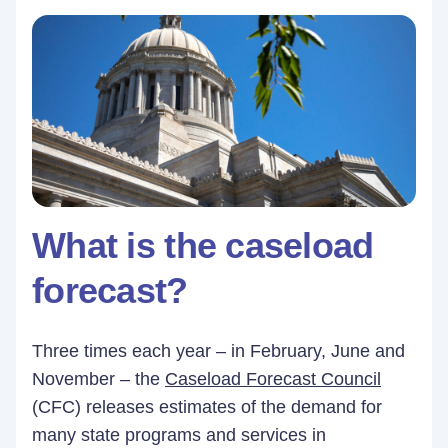
What is the caseload
forecast?
Three times each year – in February, June and
November – the
Caseload Forecast Council
(CFC) releases estimates of the demand for
many state programs and services in