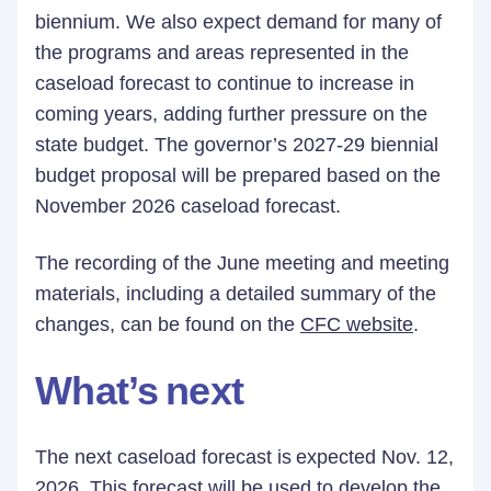
biennium. We also expect demand for many of
the programs and areas represented in the
caseload forecast to continue to increase in
coming years, adding further pressure on the
state budget. The governor’s 2027-29 biennial
budget proposal will be prepared based on the
November 2026 caseload forecast.
The recording of the June meeting and meeting
materials, including a detailed summary of the
changes, can be found on the
CFC website
.
What’s next
The next caseload forecast is expected Nov. 12,
2026. This forecast will be used to develop the