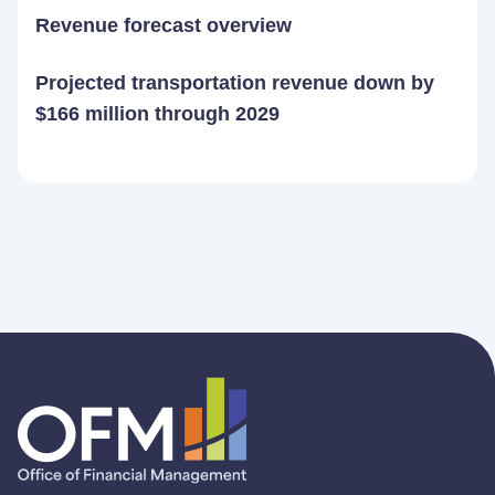
Revenue forecast overview
Projected transportation revenue down by
$166 million through 2029