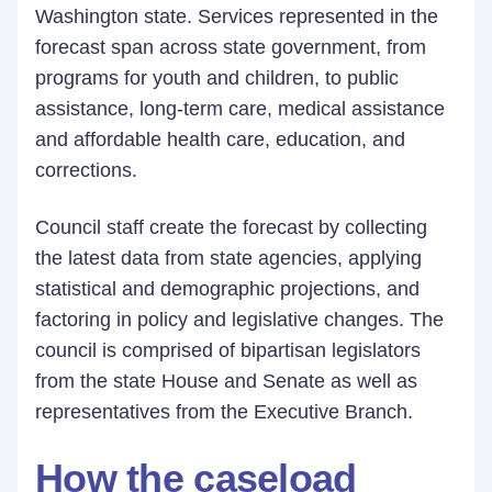
Washington state. Services represented in the
forecast span across state government, from
programs for youth and children, to public
assistance, long-term care, medical assistance
and affordable health care, education, and
corrections.
Council staff create the forecast by collecting
the latest data from state agencies, applying
statistical and demographic projections, and
factoring in policy and legislative changes. The
council is comprised of bipartisan legislators
from the state House and Senate as well as
representatives from the Executive Branch.
How the caseload