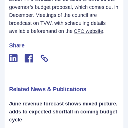
governor’s budget proposal, which comes out in
December. Meetings of the council are
broadcast on TVW, with scheduling details
available beforehand on the
CFC website
.
Share
Related News & Publications
June revenue forecast shows mixed picture,
adds to expected shortfall in coming budget
cycle