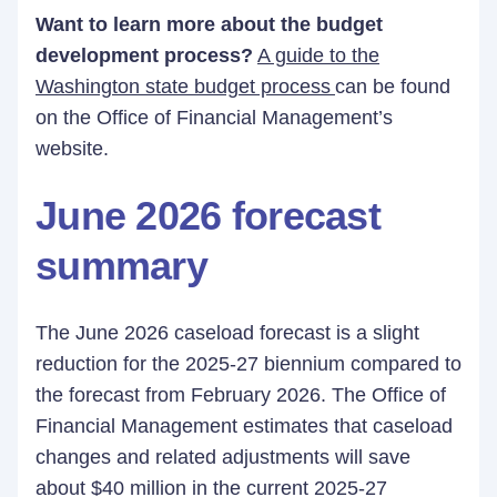
Want to learn more about the budget
development process?
A guide to the
Washington state budget process
can be found
on the Office of Financial Management’s
website.
June 2026 forecast
summary
The June 2026 caseload forecast is a slight
reduction for the 2025-27 biennium compared to
the forecast from February 2026. The Office of
Financial Management estimates that caseload
changes and related adjustments will save
about $40 million in the current 2025-27