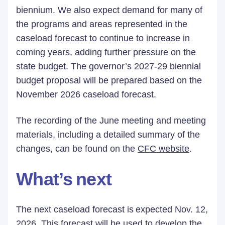
biennium. We also expect demand for many of
the programs and areas represented in the
caseload forecast to continue to increase in
coming years, adding further pressure on the
state budget. The governor’s 2027-29 biennial
budget proposal will be prepared based on the
November 2026 caseload forecast.
The recording of the June meeting and meeting
materials, including a detailed summary of the
changes, can be found on the
CFC website
.
What’s next
The next caseload forecast is expected Nov. 12,
2026. This forecast will be used to develop the