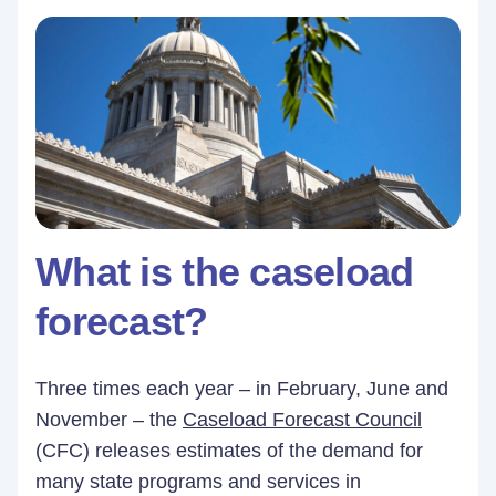
What is the caseload
forecast?
Three times each year – in February, June and
November – the
Caseload Forecast Council
(CFC) releases estimates of the demand for
many state programs and services in