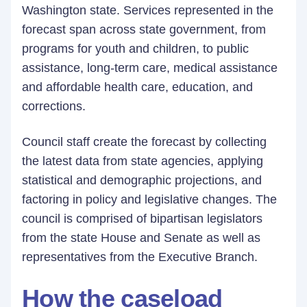
Washington state. Services represented in the
forecast span across state government, from
programs for youth and children, to public
assistance, long-term care, medical assistance
and affordable health care, education, and
corrections.
Council staff create the forecast by collecting
the latest data from state agencies, applying
statistical and demographic projections, and
factoring in policy and legislative changes. The
council is comprised of bipartisan legislators
from the state House and Senate as well as
representatives from the Executive Branch.
How the caseload