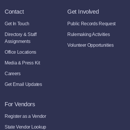
Contact
Get Involved
Get In Touch
Public Records Request
Directory & Staff
Rulemaking Activities
Assignments
Volunteer Opportunities
Office Locations
Media & Press Kit
Careers
Get Email Updates
For Vendors
Register as a Vendor
State Vendor Lookup