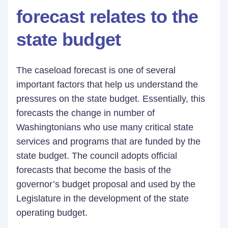
forecast relates to the
state budget
The caseload forecast is one of several
important factors that help us understand the
pressures on the state budget. Essentially, this
forecasts the change in number of
Washingtonians who use many critical state
services and programs that are funded by the
state budget. The council adopts official
forecasts that become the basis of the
governor’s budget proposal and used by the
Legislature in the development of the state
operating budget.