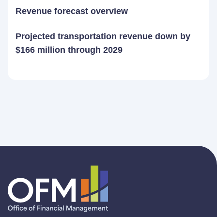
Revenue forecast overview
Projected transportation revenue down by
$166 million through 2029