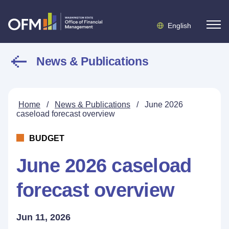
English
News & Publications
Home
/
News & Publications
/
June 2026
caseload forecast overview
BUDGET
June 2026 caseload
forecast overview
Jun 11, 2026