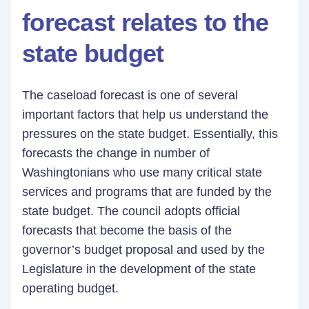
forecast relates to the
state budget
The caseload forecast is one of several
important factors that help us understand the
pressures on the state budget. Essentially, this
forecasts the change in number of
Washingtonians who use many critical state
services and programs that are funded by the
state budget. The council adopts official
forecasts that become the basis of the
governor’s budget proposal and used by the
Legislature in the development of the state
operating budget.