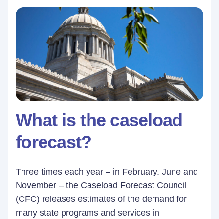
What is the caseload
forecast?
Three times each year – in February, June and
November – the
Caseload Forecast Council
(CFC) releases estimates of the demand for
many state programs and services in