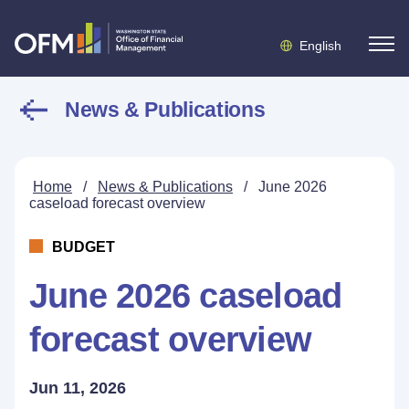
English
News & Publications
Home
/
News & Publications
/
June 2026
caseload forecast overview
BUDGET
June 2026 caseload
forecast overview
Jun 11, 2026