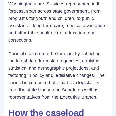
Washington state. Services represented in the
forecast span across state government, from
programs for youth and children, to public
assistance, long-term care, medical assistance
and affordable health care, education, and
corrections.
Council staff create the forecast by collecting
the latest data from state agencies, applying
statistical and demographic projections, and
factoring in policy and legislative changes. The
council is comprised of bipartisan legislators
from the state House and Senate as well as
representatives from the Executive Branch.
How the caseload