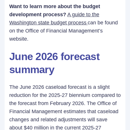
Want to learn more about the budget
development process?
A guide to the
Washington state budget process
can be found
on the Office of Financial Management’s
website.
June 2026 forecast
summary
The June 2026 caseload forecast is a slight
reduction for the 2025-27 biennium compared to
the forecast from February 2026. The Office of
Financial Management estimates that caseload
changes and related adjustments will save
about $40 million in the current 2025-27