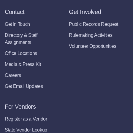
Contact
Get Involved
Get In Touch
Public Records Request
Directory & Staff
Rulemaking Activities
Assignments
Volunteer Opportunities
Office Locations
Media & Press Kit
Careers
Get Email Updates
For Vendors
Register as a Vendor
State Vendor Lookup