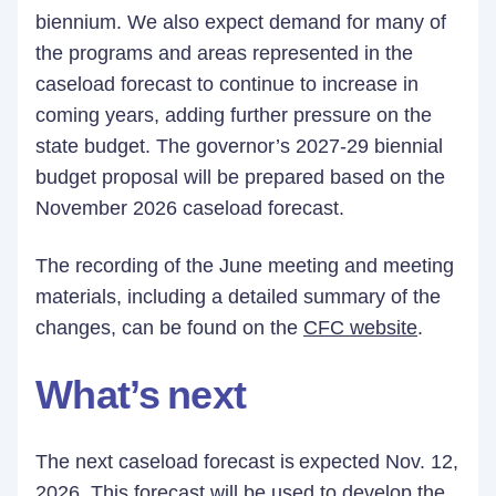
biennium. We also expect demand for many of
the programs and areas represented in the
caseload forecast to continue to increase in
coming years, adding further pressure on the
state budget. The governor’s 2027-29 biennial
budget proposal will be prepared based on the
November 2026 caseload forecast.
The recording of the June meeting and meeting
materials, including a detailed summary of the
changes, can be found on the
CFC website
.
What’s next
The next caseload forecast is expected Nov. 12,
2026. This forecast will be used to develop the