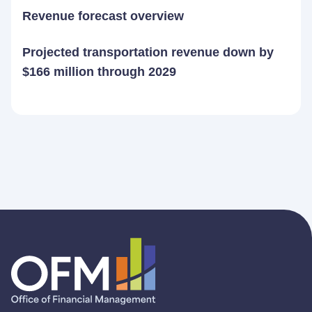
Revenue forecast overview
Projected transportation revenue down by
$166 million through 2029