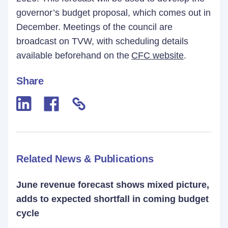
governor’s budget proposal, which comes out in
December. Meetings of the council are
broadcast on TVW, with scheduling details
available beforehand on the
CFC website
.
Share
Related News & Publications
June revenue forecast shows mixed picture,
adds to expected shortfall in coming budget
cycle