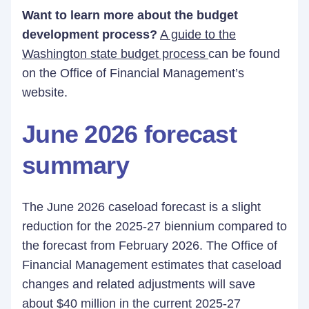
Want to learn more about the budget
development process?
A guide to the
Washington state budget process
can be found
on the Office of Financial Management’s
website.
June 2026 forecast
summary
The June 2026 caseload forecast is a slight
reduction for the 2025-27 biennium compared to
the forecast from February 2026. The Office of
Financial Management estimates that caseload
changes and related adjustments will save
about $40 million in the current 2025-27