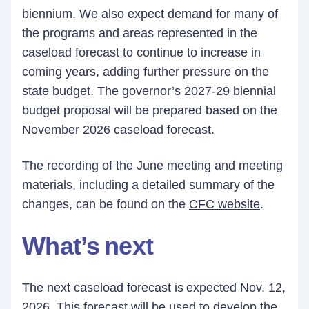
biennium. We also expect demand for many of
the programs and areas represented in the
caseload forecast to continue to increase in
coming years, adding further pressure on the
state budget. The governor’s 2027-29 biennial
budget proposal will be prepared based on the
November 2026 caseload forecast.
The recording of the June meeting and meeting
materials, including a detailed summary of the
changes, can be found on the
CFC website
.
What’s next
The next caseload forecast is expected Nov. 12,
2026. This forecast will be used to develop the