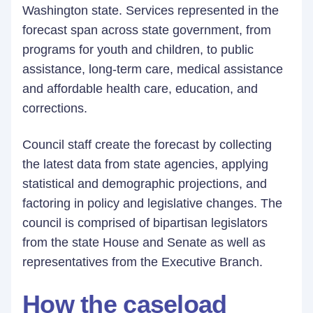
Washington state. Services represented in the
forecast span across state government, from
programs for youth and children, to public
assistance, long-term care, medical assistance
and affordable health care, education, and
corrections.
Council staff create the forecast by collecting
the latest data from state agencies, applying
statistical and demographic projections, and
factoring in policy and legislative changes. The
council is comprised of bipartisan legislators
from the state House and Senate as well as
representatives from the Executive Branch.
How the caseload