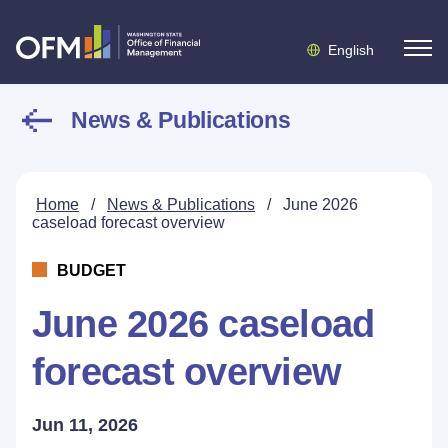
English
News & Publications
Home
/
News & Publications
/
June 2026
caseload forecast overview
BUDGET
June 2026 caseload
forecast overview
Jun 11, 2026