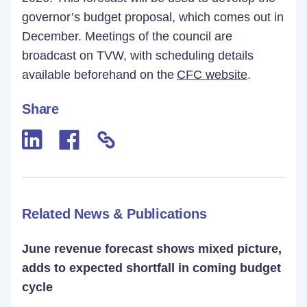
governor’s budget proposal, which comes out in
December. Meetings of the council are
broadcast on TVW, with scheduling details
available beforehand on the
CFC website
.
Share
Related News & Publications
June revenue forecast shows mixed picture,
adds to expected shortfall in coming budget
cycle