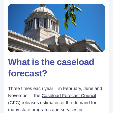
What is the caseload
forecast?
Three times each year – in February, June and
November – the
Caseload Forecast Council
(CFC) releases estimates of the demand for
many state programs and services in