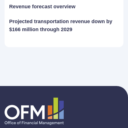
Revenue forecast overview
Projected transportation revenue down by
$166 million through 2029