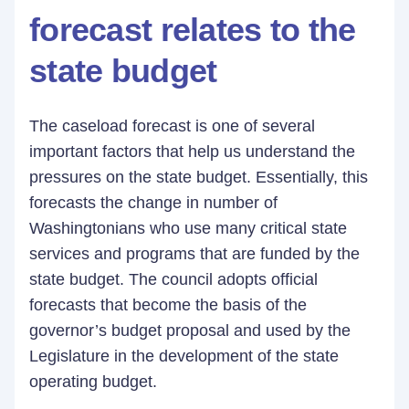
forecast relates to the
state budget
The caseload forecast is one of several
important factors that help us understand the
pressures on the state budget. Essentially, this
forecasts the change in number of
Washingtonians who use many critical state
services and programs that are funded by the
state budget. The council adopts official
forecasts that become the basis of the
governor’s budget proposal and used by the
Legislature in the development of the state
operating budget.