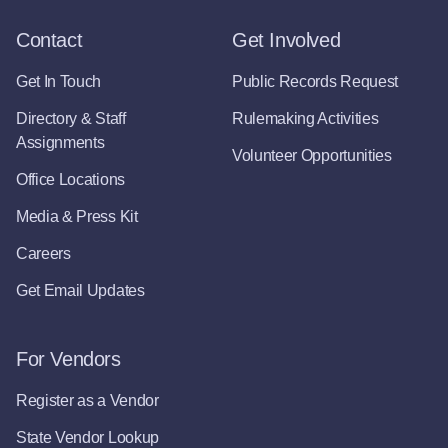
Contact
Get Involved
Get In Touch
Public Records Request
Directory & Staff
Rulemaking Activities
Assignments
Volunteer Opportunities
Office Locations
Media & Press Kit
Careers
Get Email Updates
For Vendors
Register as a Vendor
State Vendor Lookup