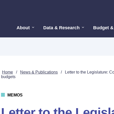
About
Data & Research
Budget &
Home
/
News & Publications
/
Letter to the Legislature: 
budgets
MEMOS
Letter to the Legisl