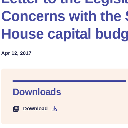
Concerns with the
House capital budg
Apr 12, 2017
Downloads
Download