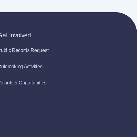
Get Involved
ublic Records Request
ulemaking Activities
olunteer Opportunities