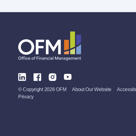
© Copyright 2026 OFM
About Our Website
Accessibi
Privacy