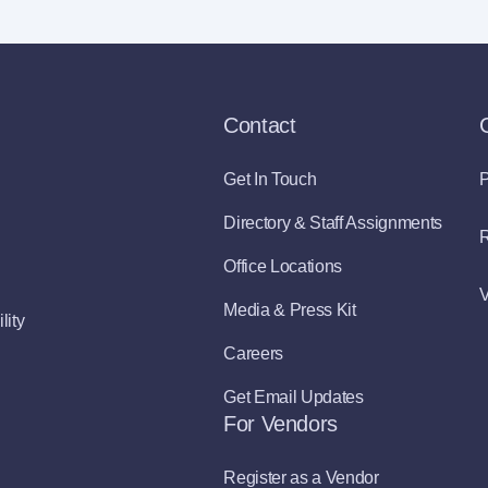
Contact
Get In Touch
P
Directory & Staff Assignments
R
Office Locations
V
Media & Press Kit
lity
Careers
Get Email Updates
For Vendors
Register as a Vendor