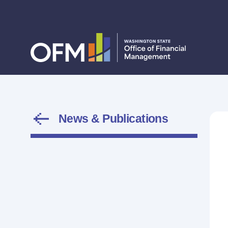
News & Publications