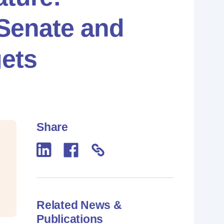
 Senate and
ets
Share
Related News &
Publications