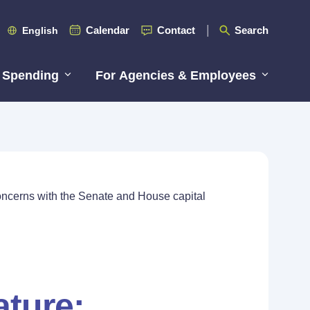
Calendar
Contact
Search
English
 Spending
For Agencies & Employees
Concerns with the Senate and House capital
ature: