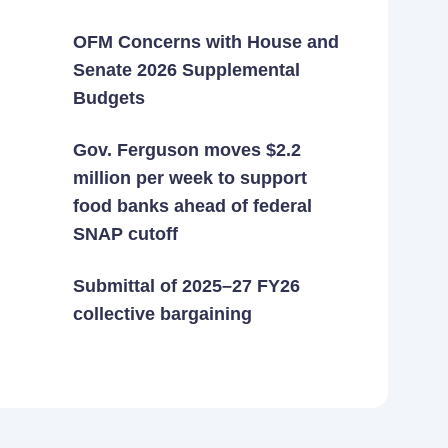
OFM Concerns with House and
Senate 2026 Supplemental
Budgets
Gov. Ferguson moves $2.2
million per week to support
food banks ahead of federal
SNAP cutoff
Submittal of 2025–27 FY26
collective bargaining