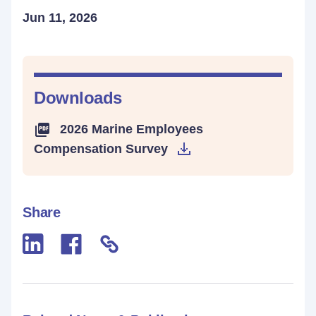
Jun 11, 2026
Downloads
2026 Marine Employees
Compensation Survey
Share