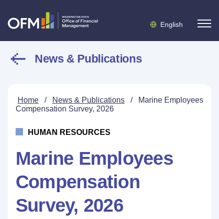
English
News & Publications
Home
/
News & Publications
/
Marine Employees
Compensation Survey, 2026
HUMAN RESOURCES
Marine Employees
Compensation
Survey, 2026