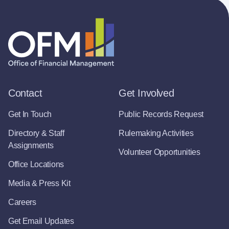
Contact
Get Involved
Get In Touch
Public Records Request
Directory & Staff
Rulemaking Activities
Assignments
Volunteer Opportunities
Office Locations
Media & Press Kit
Careers
Get Email Updates