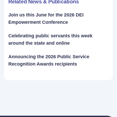
Related News & Publications
Join us this June for the 2026 DEI
Empowerment Conference
Celebrating public servants this week
around the state and online
Announcing the 2026 Public Service
Recognition Awards recipients