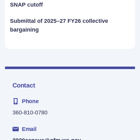
SNAP cutoff
Submittal of 2025–27 FY26 collective
bargaining
Contact
Phone
360-810-0780
Email