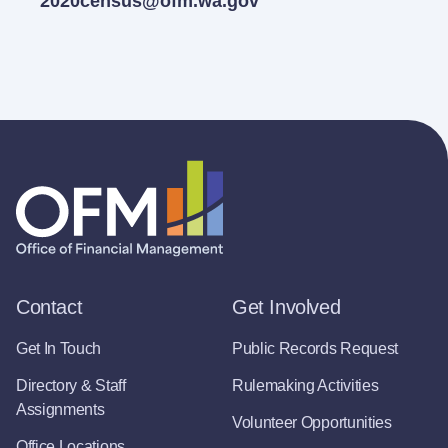
2020census@ofm.wa.gov
Contact
Get Involved
Get In Touch
Public Records Request
Directory & Staff
Rulemaking Activities
Assignments
Volunteer Opportunities
Office Locations