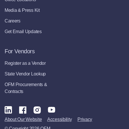
Media & Press Kit
Careers
Get Email Updates
For Vendors
Register as a Vendor
State Vendor Lookup
OFM Procurements &
Contracts
About Our Website
Accessibility
Privacy
© Copyright 2026 OFM