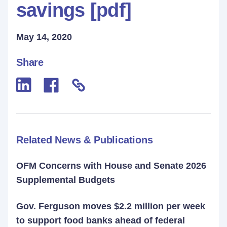
savings [pdf]
May 14, 2020
Share
Related News & Publications
OFM Concerns with House and Senate 2026
Supplemental Budgets
Gov. Ferguson moves $2.2 million per week
to support food banks ahead of federal