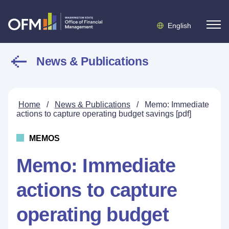
English
News & Publications
Home
/
News & Publications
/
Memo: Immediate
actions to capture operating budget savings [pdf]
MEMOS
Memo: Immediate
actions to capture
operating budget