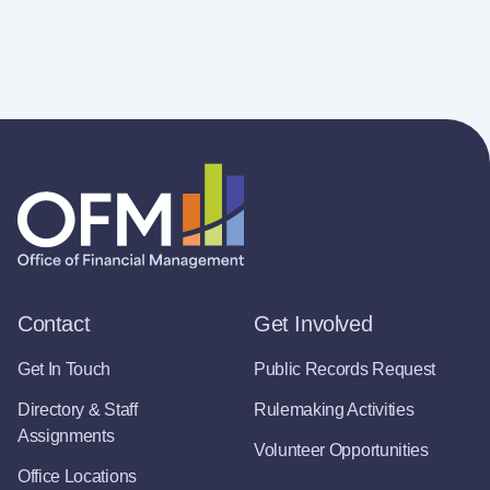
Contact
Get Involved
Get In Touch
Public Records Request
Directory & Staff
Rulemaking Activities
Assignments
Volunteer Opportunities
Office Locations