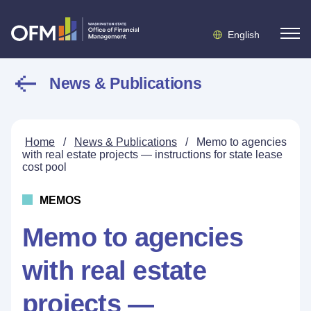
English
News & Publications
Home
/
News & Publications
/
Memo to agencies
with real estate projects — instructions for state lease
cost pool
MEMOS
Memo to agencies
with real estate
projects —