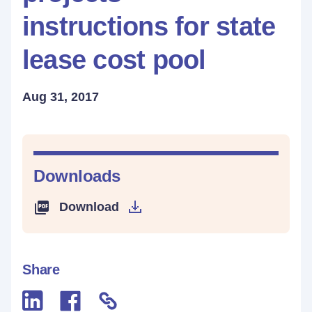
instructions for state
lease cost pool
Aug 31, 2017
Downloads
Download
Share