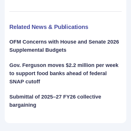
Related News & Publications
OFM Concerns with House and Senate 2026
Supplemental Budgets
Gov. Ferguson moves $2.2 million per week
to support food banks ahead of federal
SNAP cutoff
Submittal of 2025–27 FY26 collective
bargaining