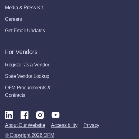
Media & Press Kit
Careers
Get Email Updates
For Vendors
Register as a Vendor
State Vendor Lookup
OFM Procurements &
Contracts
About Our Website
Accessibility
Privacy
© Copyright 2026 OFM