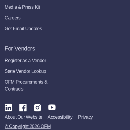
Media & Press Kit
Careers
Get Email Updates
For Vendors
Register as a Vendor
State Vendor Lookup
OFM Procurements &
Contracts
About Our Website
Accessibility
Privacy
© Copyright 2026 OFM