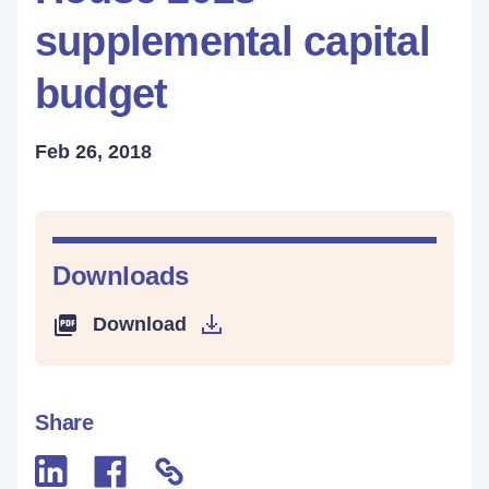
supplemental capital
budget
Feb 26, 2018
Downloads
Download
Share