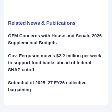
Related News & Publications
OFM Concerns with House and Senate 2026
Supplemental Budgets
Gov. Ferguson moves $2.2 million per week
to support food banks ahead of federal
SNAP cutoff
Submittal of 2025–27 FY26 collective
bargaining