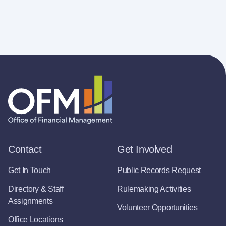
Contact
Get Involved
Get In Touch
Public Records Request
Directory & Staff
Rulemaking Activities
Assignments
Volunteer Opportunities
Office Locations