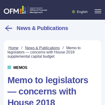
English
News & Publications
Home
/
News & Publications
/
Memo to
legislators — concerns with House 2018
supplemental capital budget
MEMOS
Memo to legislators
— concerns with
House 2018