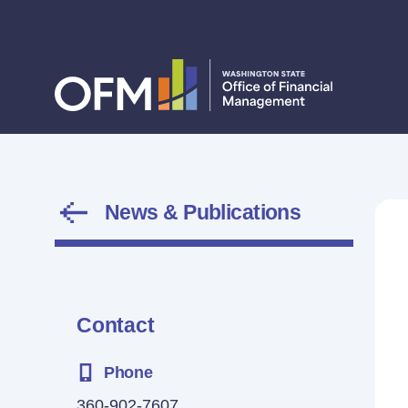
News & Publications
Contact
Phone
360-902-7607