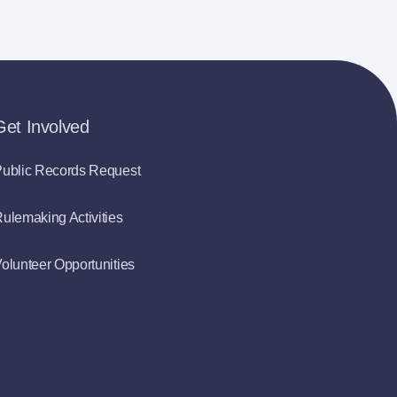
Get Involved
ublic Records Request
ulemaking Activities
olunteer Opportunities