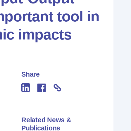
portant tool in
ic impacts
Share
Related News &
Publications