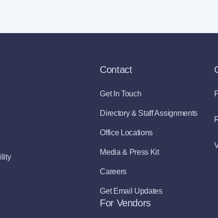
Contact
Get In Touch
P
Directory & Staff Assignments
R
Office Locations
V
Media & Press Kit
lity
Careers
Get Email Updates
For Vendors