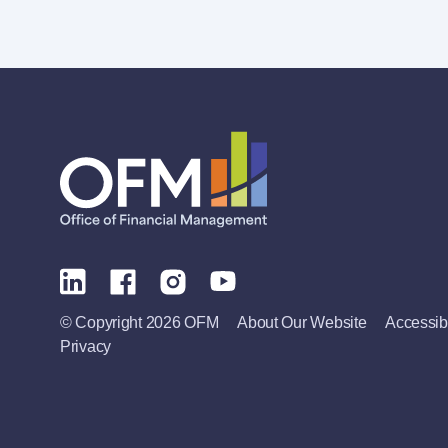
© Copyright 2026 OFM
About Our Website
Accessibi
Privacy