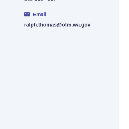
Email
ralph.thomas@ofm.wa.gov