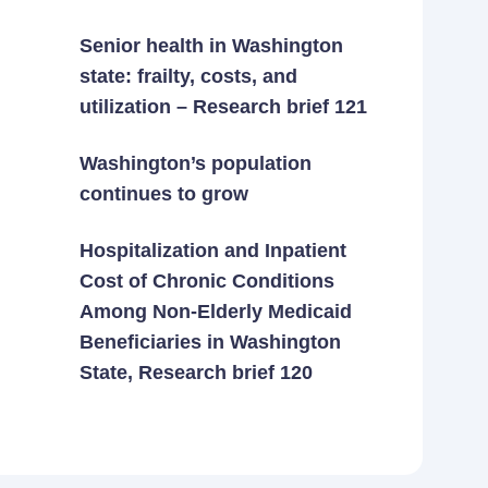
Senior health in Washington
state: frailty, costs, and
utilization – Research brief 121
Washington’s population
continues to grow
Hospitalization and Inpatient
Cost of Chronic Conditions
Among Non-Elderly Medicaid
Beneficiaries in Washington
State, Research brief 120