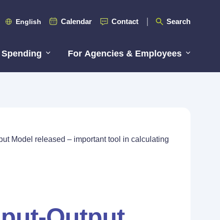
Calendar
Contact
Search
English
 Spending
For Agencies & Employees
t Model released – important tool in calculating
put-Output