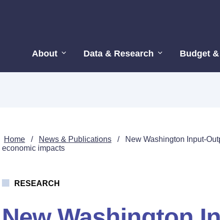
About
Data & Research
Budget &
Home
/
News & Publications
/
New Washington Input-Outpu
economic impacts
RESEARCH
New Washington In