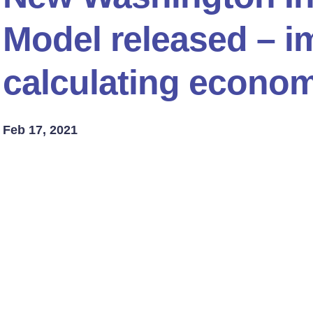
Model released – im
calculating econom
Feb 17, 2021