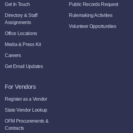
Get In Touch
Public Records Request
Directory & Staff
Rulemaking Activities
Assignments
Volunteer Opportunities
Office Locations
Media & Press Kit
Careers
Get Email Updates
For Vendors
Register as a Vendor
State Vendor Lookup
OFM Procurements &
Contracts