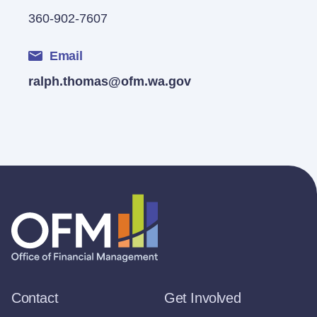
360-902-7607
Email
ralph.thomas@ofm.wa.gov
Contact
Get Involved