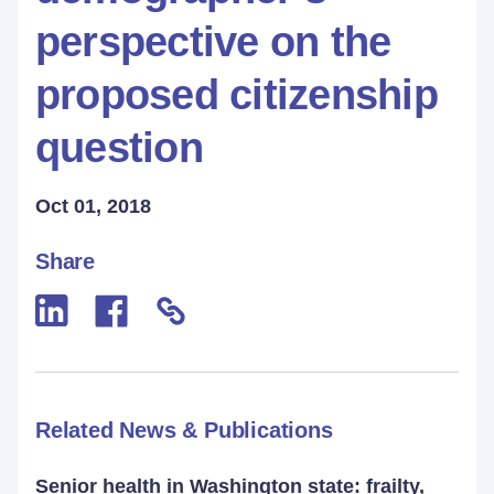
perspective on the
proposed citizenship
question
Oct 01, 2018
Share
Related News & Publications
Senior health in Washington state: frailty,