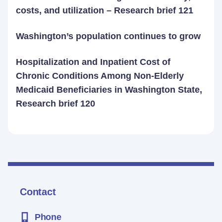
costs, and utilization – Research brief 121
Washington’s population continues to grow
Hospitalization and Inpatient Cost of
Chronic Conditions Among Non-Elderly
Medicaid Beneficiaries in Washington State,
Research brief 120
Contact
Phone