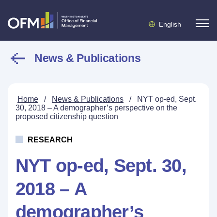
English
News & Publications
Home
/
News & Publications
/
NYT op-ed, Sept.
30, 2018 – A demographer’s perspective on the
proposed citizenship question
RESEARCH
NYT op-ed, Sept. 30,
2018 – A
demographer’s