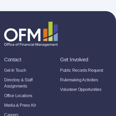
Contact
Get Involved
Get In Touch
Public Records Request
Directory & Staff
Rulemaking Activities
Assignments
Volunteer Opportunities
Office Locations
Media & Press Kit
Careers