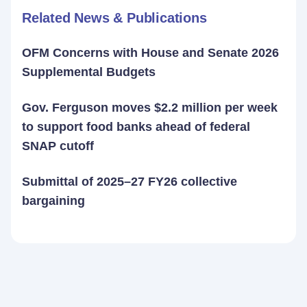
Related News & Publications
OFM Concerns with House and Senate 2026
Supplemental Budgets
Gov. Ferguson moves $2.2 million per week
to support food banks ahead of federal
SNAP cutoff
Submittal of 2025–27 FY26 collective
bargaining