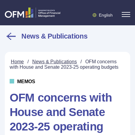
English
News & Publications
Home
/
News & Publications
/
OFM concerns
with House and Senate 2023-25 operating budgets
MEMOS
OFM concerns with
House and Senate
2023-25 operating