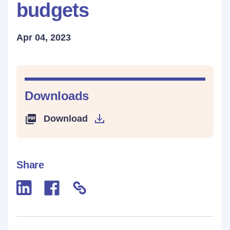
budgets
Apr 04, 2023
Downloads
Download
Share