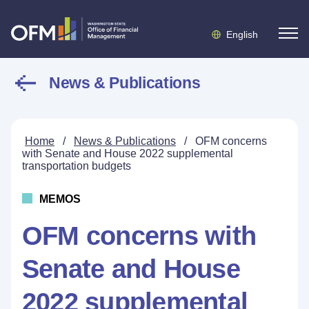
English
News & Publications
Home
/
News & Publications
/
OFM concerns
with Senate and House 2022 supplemental
transportation budgets
MEMOS
OFM concerns with
Senate and House
2022 supplemental