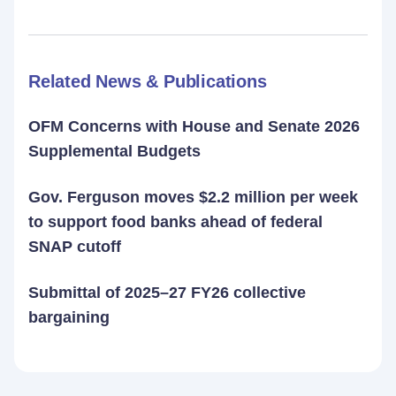
Related News & Publications
OFM Concerns with House and Senate 2026
Supplemental Budgets
Gov. Ferguson moves $2.2 million per week
to support food banks ahead of federal
SNAP cutoff
Submittal of 2025–27 FY26 collective
bargaining