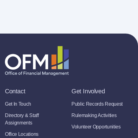
Contact
Get Involved
Get In Touch
Public Records Request
Directory & Staff
Rulemaking Activities
Assignments
Volunteer Opportunities
Office Locations