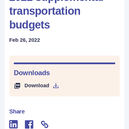
transportation
budgets
Feb 26, 2022
Downloads
Download
Share