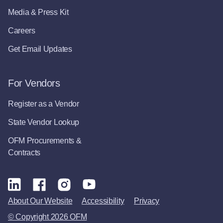
Media & Press Kit
Careers
Get Email Updates
For Vendors
Register as a Vendor
State Vendor Lookup
OFM Procurements &
Contracts
About Our Website
Accessibility
Privacy
© Copyright 2026 OFM