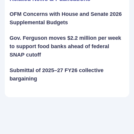
OFM Concerns with House and Senate 2026
Supplemental Budgets
Gov. Ferguson moves $2.2 million per week
to support food banks ahead of federal
SNAP cutoff
Submittal of 2025–27 FY26 collective
bargaining