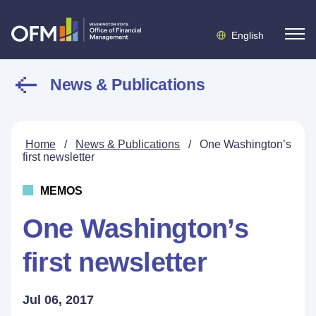
English
News & Publications
Home
/
News & Publications
/
One Washington’s
first newsletter
MEMOS
One Washington’s
first newsletter
Jul 06, 2017