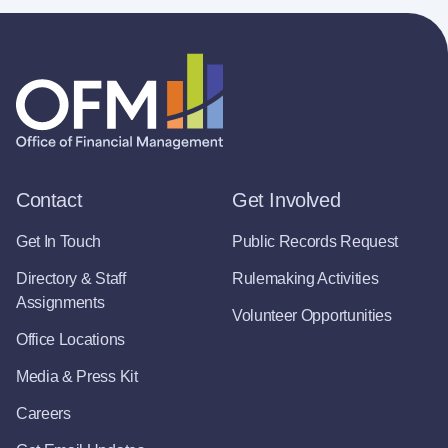
Contact
Get Involved
Get In Touch
Public Records Request
Directory & Staff
Rulemaking Activities
Assignments
Volunteer Opportunities
Office Locations
Media & Press Kit
Careers