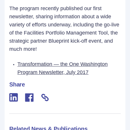
The program recently published our first
newsletter, sharing information about a wide
variety of efforts underway, including the go-live
of the Facilities Portfolio Management Tool, the
strategic partner Blueprint kick-off event, and
much more!
Transformation — the One Washington
Program Newsletter, July 2017
Share
Related News & Publications