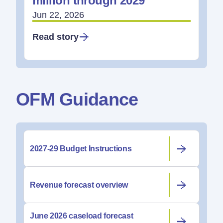
million through 2029
Jun 22, 2026
Read story
OFM Guidance
2027-29 Budget Instructions
Revenue forecast overview
June 2026 caseload forecast