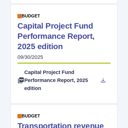
BUDGET
Capital Project Fund
Performance Report,
2025 edition
09/30/2025
Capital Project Fund
Performance Report, 2025
edition
BUDGET
Transportation revenue