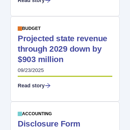
Read story
BUDGET
Projected state revenue
through 2029 down by
$903 million
09/23/2025
Read story
ACCOUNTING
Disclosure Form