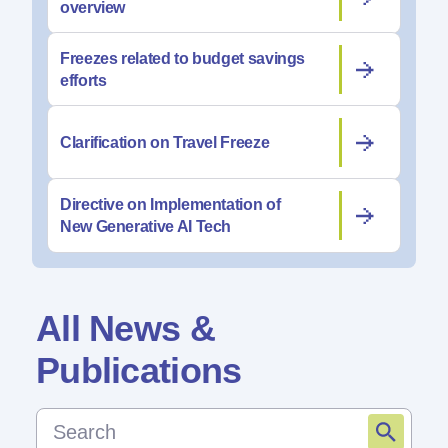
overview
Freezes related to budget savings
efforts
Clarification on Travel Freeze
Directive on Implementation of
New Generative AI Tech
All News &
Publications