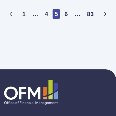
1
…
4
5
6
…
83