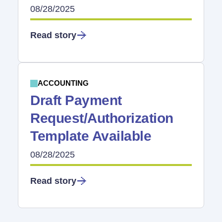
08/28/2025
Read story
ACCOUNTING
Draft Payment
Request/Authorization
Template Available
08/28/2025
Read story