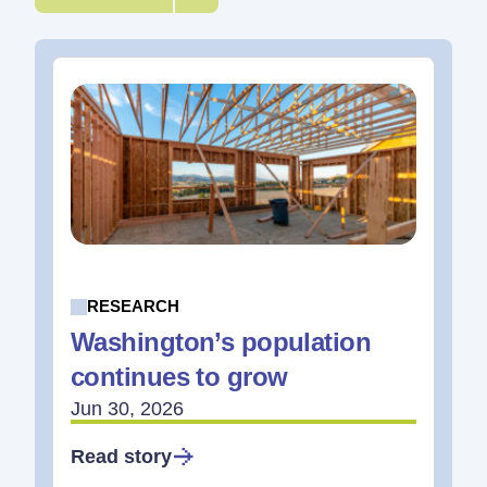
RESEARCH
Washington’s population
continues to grow
Jun 30, 2026
Read story