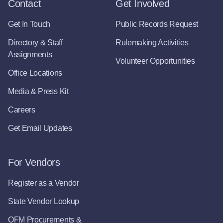
Contact
Get Involved
Get In Touch
Public Records Request
Directory & Staff
Rulemaking Activities
Assignments
Volunteer Opportunities
Office Locations
Media & Press Kit
Careers
Get Email Updates
For Vendors
Register as a Vendor
State Vendor Lookup
OFM Procurements &