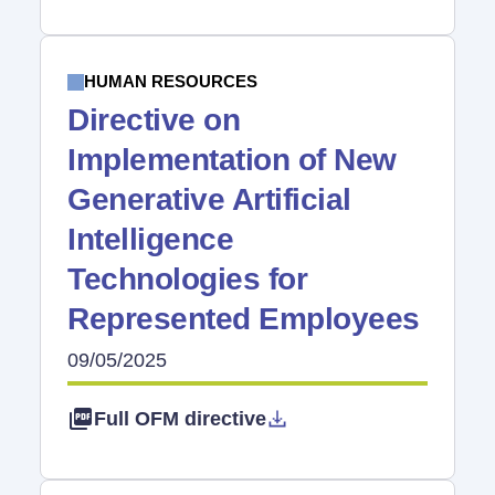
HUMAN RESOURCES
Directive on
Implementation of New
Generative Artificial
Intelligence
Technologies for
Represented Employees
09/05/2025
Full OFM directive