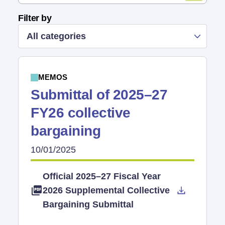
Filter by
All categories
MEMOS
Submittal of 2025–27
FY26 collective
bargaining
10/01/2025
Official 2025–27 Fiscal Year
2026 Supplemental Collective
Bargaining Submittal