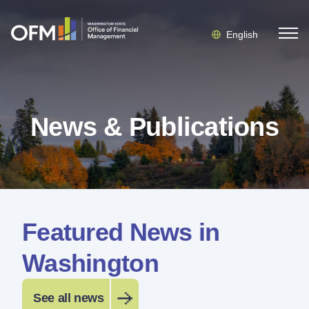
English
News & Publications
Featured News in
Washington
See all news