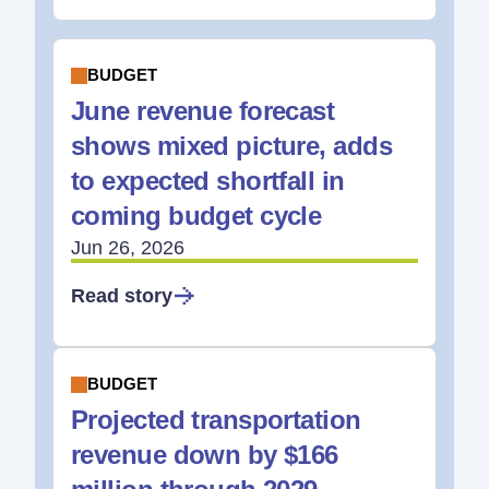
BUDGET
June revenue forecast
shows mixed picture, adds
to expected shortfall in
coming budget cycle
Jun 26, 2026
Read story
BUDGET
Projected transportation
revenue down by $166