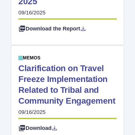
2025
09/16/2025
Download the Report
MEMOS
Clarification on Travel
Freeze Implementation
Related to Tribal and
Community Engagement
09/16/2025
Download