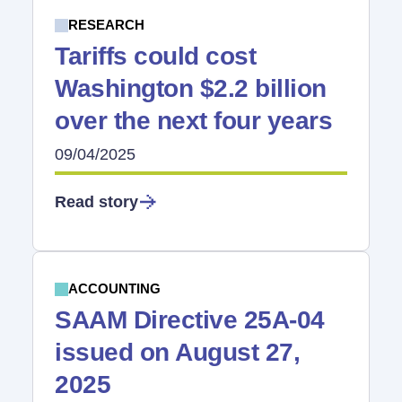
RESEARCH
Tariffs could cost
Washington $2.2 billion
over the next four years
09/04/2025
Read story
ACCOUNTING
SAAM Directive 25A-04
issued on August 27,
2025