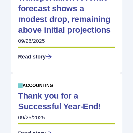
forecast shows a
modest drop, remaining
above initial projections
09/26/2025
Read story
ACCOUNTING
Thank you for a
Successful Year-End!
09/25/2025