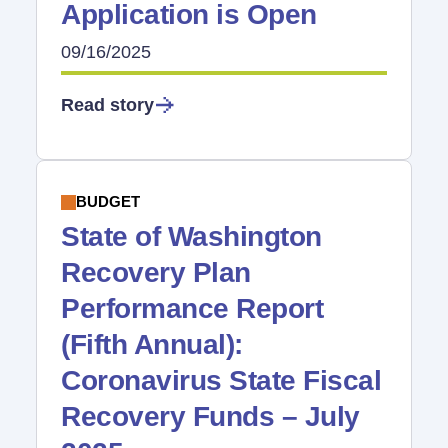
Application is Open
09/16/2025
Read story
BUDGET
State of Washington
Recovery Plan
Performance Report
(Fifth Annual):
Coronavirus State Fiscal
Recovery Funds – July