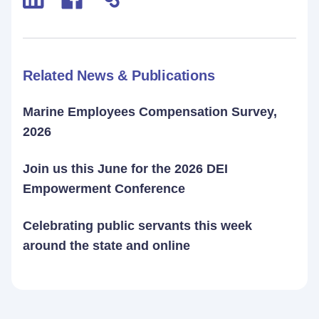
Related News & Publications
Marine Employees Compensation Survey,
2026
Join us this June for the 2026 DEI
Empowerment Conference
Celebrating public servants this week
around the state and online