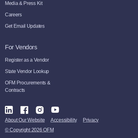
Media & Press Kit
Careers
Get Email Updates
For Vendors
Register as a Vendor
State Vendor Lookup
OFM Procurements &
Contracts
About Our Website
Accessibility
Privacy
© Copyright 2026 OFM