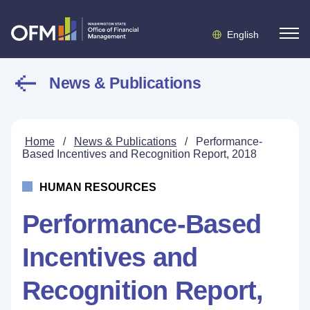
English
News & Publications
Home
/
News & Publications
/
Performance-
Based Incentives and Recognition Report, 2018
HUMAN RESOURCES
Performance-Based
Incentives and
Recognition Report,