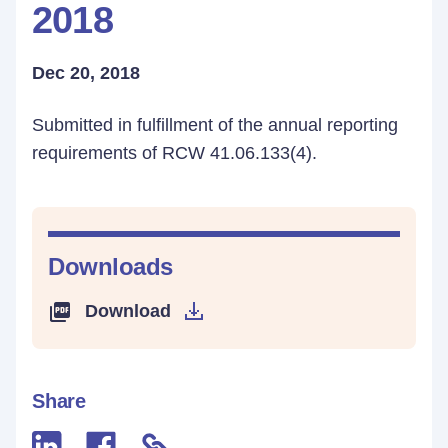
2018
Dec 20, 2018
Submitted in fulfillment of the annual reporting
requirements of RCW 41.06.133(4).
Downloads
Download
Share