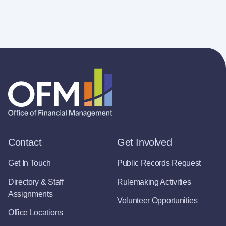
Contact
Get Involved
Get In Touch
Public Records Request
Directory & Staff
Rulemaking Activities
Assignments
Volunteer Opportunities
Office Locations