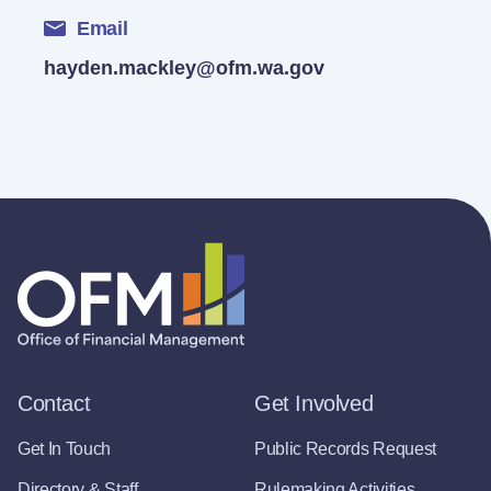
Email
hayden.mackley@ofm.wa.gov
Contact
Get Involved
Get In Touch
Public Records Request
Directory & Staff
Rulemaking Activities