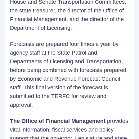
House and Senate Transportation Committees,
the state treasurer, the director of the Office of
Financial Management, and the director of the
Department of Licensing.
Forecasts are prepared four times a year by
agency staff at the State Patrol and
Departments of Licensing and Transportation,
before being combined with forecasts prepared
by Economic and Revenue Forecast Council
staff. This final version of the forecast is
submitted to the TERFC for review and
approval.
The Office of Financial Management
provides
vital information, fiscal services and policy
support that the governor, Legislature and state