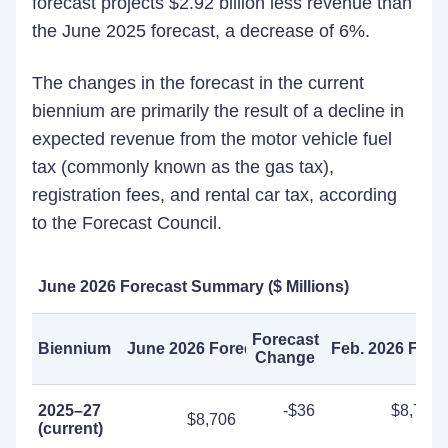
forecast projects $2.92 billion less revenue than
the June 2025 forecast, a decrease of 6%.
The changes in the forecast in the current
biennium are primarily the result of a decline in
expected revenue from the motor vehicle fuel
tax (commonly known as the gas tax),
registration fees, and rental car tax, according
to the Forecast Council.
June
202
6
Forecast Summary ($
Millions)
Forecast
Biennium
June 2026 Forecast
Feb. 2026 Fore
Change
2025–27
-$36
$8,741
$8,706
(current)