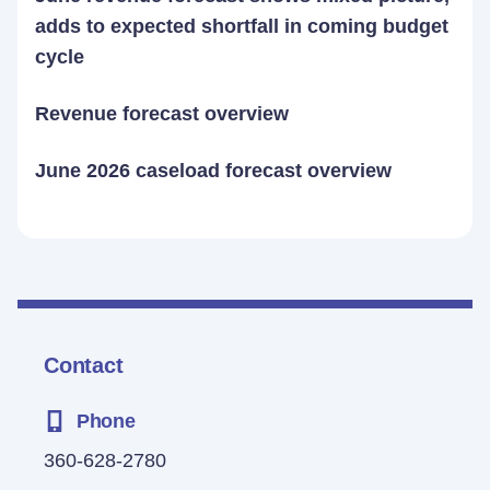
adds to expected shortfall in coming budget
cycle
Revenue forecast overview
June 2026 caseload forecast overview
Contact
Phone
360-628-2780