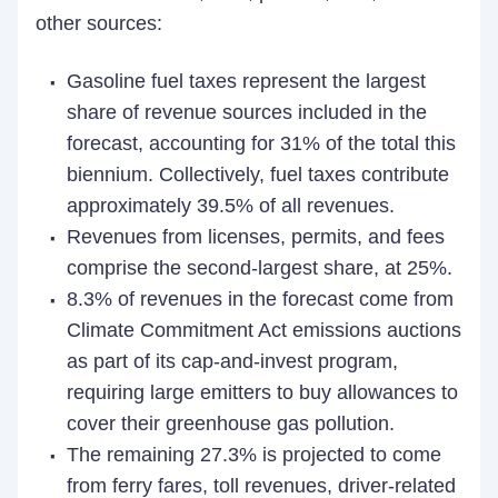
other sources:
Gasoline fuel taxes represent the largest
share of revenue sources included in the
forecast, accounting for 31% of the total this
biennium. Collectively, fuel taxes contribute
approximately 39.5% of all revenues.
Revenues from licenses, permits, and fees
comprise the second-largest share, at 25%.
8.3% of revenues in the forecast come from
Climate Commitment Act emissions auctions
as part of its cap-and-invest program,
requiring large emitters to buy allowances to
cover their greenhouse gas pollution.
The remaining 27.3% is projected to come
from ferry fares, toll revenues, driver-related