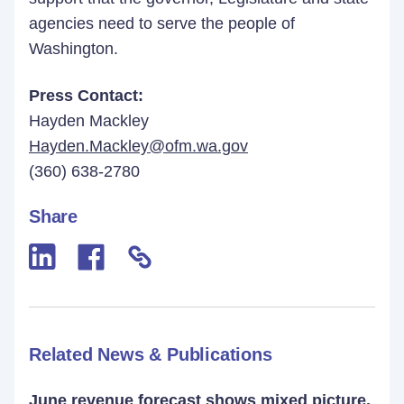
agencies need to serve the people of
Washington.
Press Contact:
Hayden Mackley
Hayden.Mackley@ofm.wa.gov
(360) 638-2780
Share
Related News & Publications
June revenue forecast shows mixed picture,