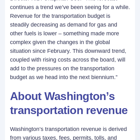
continues a trend we’ve been seeing for a while.
Revenue for the transportation budget is
steadily decreasing as demand for gas and
other fuels is lower – something made more
complex given the changes in the global
situation since February. This downward trend,
coupled with rising costs across the board, will
add to the pressures on the transportation
budget as we head into the next biennium.”
About Washington’s
transportation revenue
Washington’s transportation revenue is derived
from various taxes, fees, permits, tolls, and