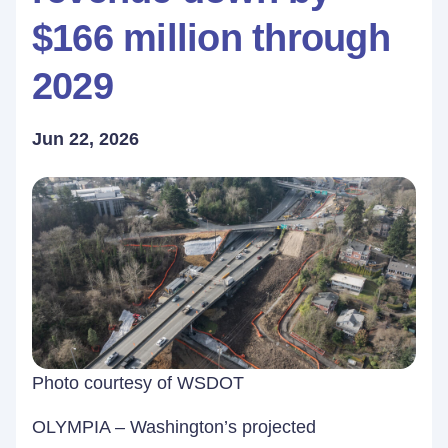
$166 million through
2029
Jun 22, 2026
Photo courtesy of WSDOT
OLYMPIA – Washington’s projected