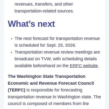
revenues, transfers, and other
transportation-related sources.
What’s next
The next forecast for transportation revenue
is scheduled for Sept. 25, 2026.
Transportation revenue review meetings are
broadcast on TVW, with scheduling details
available beforehand on the
ERFC website
.
The Washington State Transportation
Economic and Revenue Forecast Council
(TERFC)
is responsible for forecasting
transportation revenue in Washington state. The
council is composed of members from the