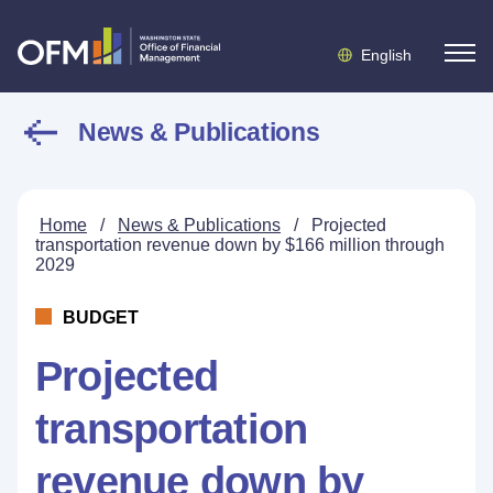
English
News & Publications
Home
/
News & Publications
/
Projected
transportation revenue down by $166 million through
2029
BUDGET
Projected
transportation
revenue down by