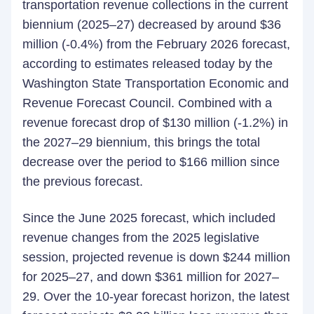
transportation revenue collections in the current
biennium (2025–27) decreased by around $36
million (-0.4%) from the February 2026 forecast,
according to estimates released today by the
Washington State Transportation Economic and
Revenue Forecast Council. Combined with a
revenue forecast drop of $130 million (-1.2%) in
the 2027–29 biennium, this brings the total
decrease over the period to $166 million since
the previous forecast.
Since the June 2025 forecast, which included
revenue changes from the 2025 legislative
session, projected revenue is down $244 million
for 2025–27, and down $361 million for 2027–
29. Over the 10-year forecast horizon, the latest