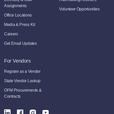
Assignments
Volunteer Opportunities
Office Locations
Media & Press Kit
Careers
Get Email Updates
For Vendors
Register as a Vendor
State Vendor Lookup
OFM Procurements &
Contracts