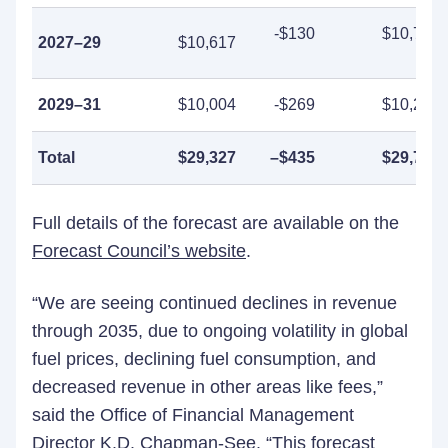
-$130
$10,747
2027–29
$10,617
2029–31
$10,004
-$269
$10,273
Total
$29,327
–
$435
$29,761
Full details of the forecast are available on the
Forecast Council’s website
.
“We are seeing continued declines in revenue
through 2035, due to ongoing volatility in global
fuel prices, declining fuel consumption, and
decreased revenue in other areas like fees,”
said the Office of Financial Management
Director K.D. Chapman-See. “This forecast