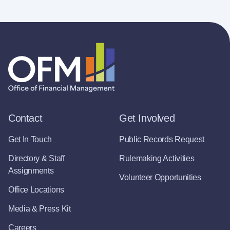
Contact
Get Involved
Get In Touch
Public Records Request
Directory & Staff
Rulemaking Activities
Assignments
Volunteer Opportunities
Office Locations
Media & Press Kit
Careers