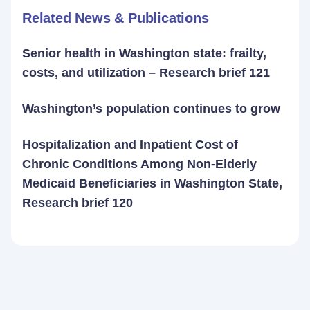
Related News & Publications
Senior health in Washington state: frailty,
costs, and utilization – Research brief 121
Washington’s population continues to grow
Hospitalization and Inpatient Cost of
Chronic Conditions Among Non-Elderly
Medicaid Beneficiaries in Washington State,
Research brief 120