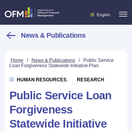
English
News & Publications
Home
/
News & Publications
/
Public Service
Loan Forgiveness Statewide Initiative Plan
,
HUMAN RESOURCES
RESEARCH
Public Service Loan
Forgiveness
Statewide Initiative