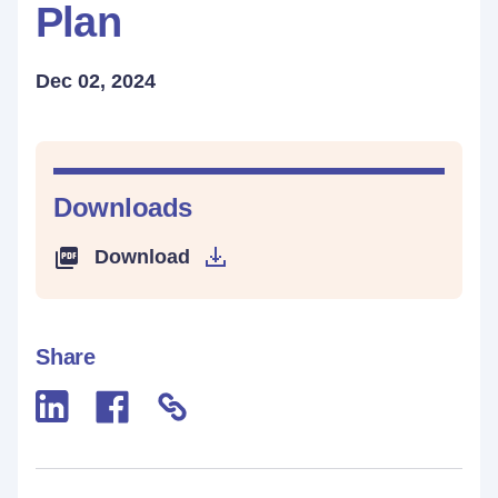
Plan
Dec 02, 2024
Downloads
Download
Share