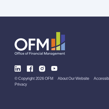
© Copyright 2026 OFM
About Our Website
Accessibi
Privacy