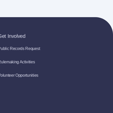
Get Involved
ublic Records Request
ulemaking Activities
olunteer Opportunities