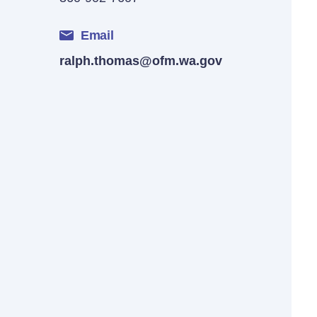
Email
ralph.thomas@ofm.wa.gov