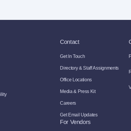
Contact
Get In Touch
P
Directory & Staff Assignments
R
Office Locations
V
Media & Press Kit
lity
Careers
Get Email Updates
For Vendors