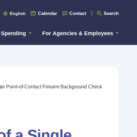
Calendar
Contact
Search
English
 Spending
For Agencies & Employees
ingle Point-of-Contact Firearm Background Check
of a Single