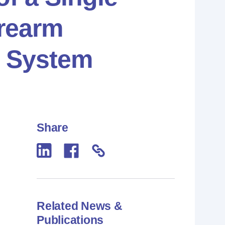
irearm
 System
Share
Related News &
Publications