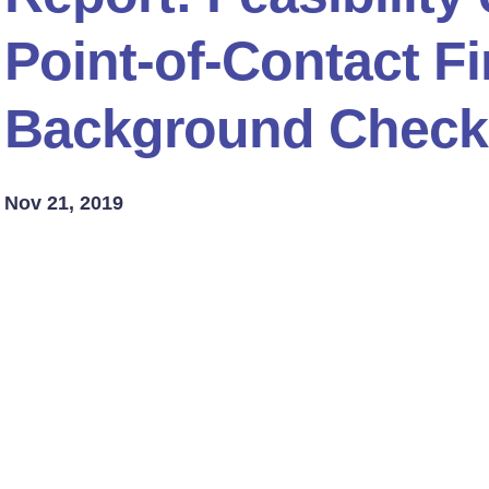
Point-of-Contact F
Background Check
Nov 21, 2019