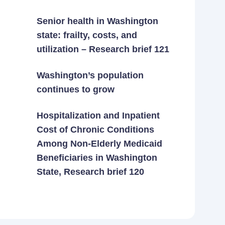
Senior health in Washington
state: frailty, costs, and
utilization – Research brief 121
Washington’s population
continues to grow
Hospitalization and Inpatient
Cost of Chronic Conditions
Among Non-Elderly Medicaid
Beneficiaries in Washington
State, Research brief 120