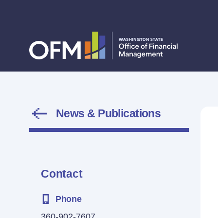
News & Publications
Contact
Phone
360-902-7607