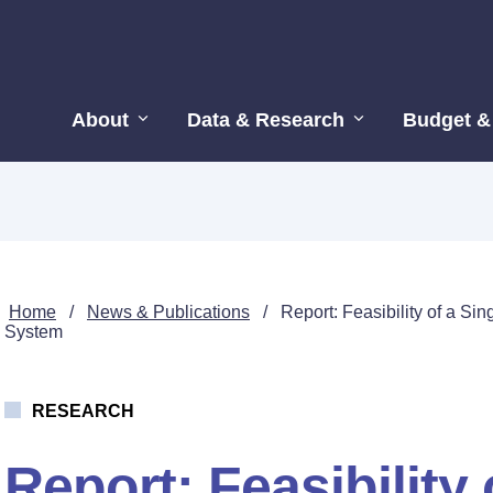
About
Data & Research
Budget &
Home
/
News & Publications
/
Report: Feasibility of a S
System
RESEARCH
Report: Feasibility 