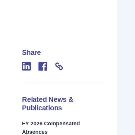
Share
Related News &
Publications
FY 2026 Compensated
Absences