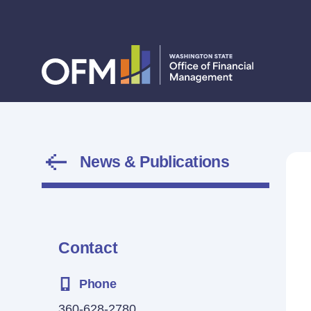
News & Publications
Contact
Phone
360-628-2780