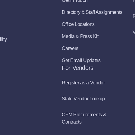
Get In Touch
P
Directory & Staff Assignments
R
Office Locations
V
Media & Press Kit
lity
Careers
Get Email Updates
For Vendors
Register as a Vendor
State Vendor Lookup
OFM Procurements &
Contracts