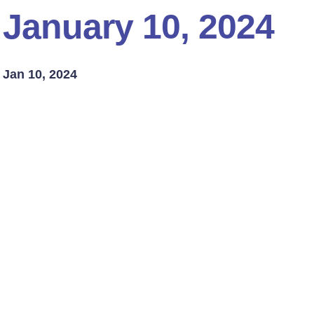
January 10, 2024
Jan 10, 2024