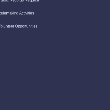
ublic Records Request
ulemaking Activities
olunteer Opportunities