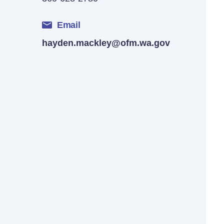
Email
hayden.mackley@ofm.wa.gov