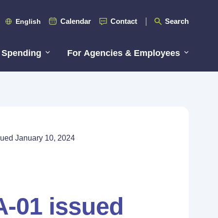
Calendar
Contact
Search
English
 Spending
For Agencies & Employees
ued January 10, 2024
A-01 issued