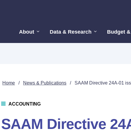
About
Data & Research
Budget &
Home
/
News & Publications
/
SAAM Directive 24A-01 iss
ACCOUNTING
SAAM Directive 24