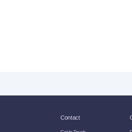
Contact