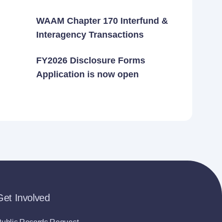
WAAM Chapter 170 Interfund &
Interagency Transactions
FY2026 Disclosure Forms
Application is now open
Get Involved