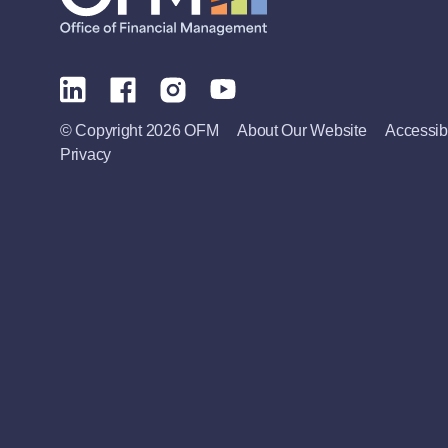
© Copyright 2026 OFM
About Our Website
Accessibi
Privacy