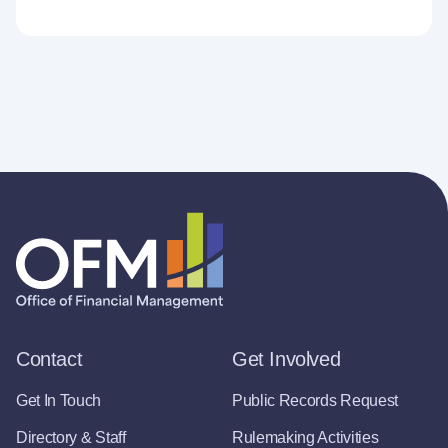
Contact
Get Involved
Get In Touch
Public Records Request
Directory & Staff
Rulemaking Activities