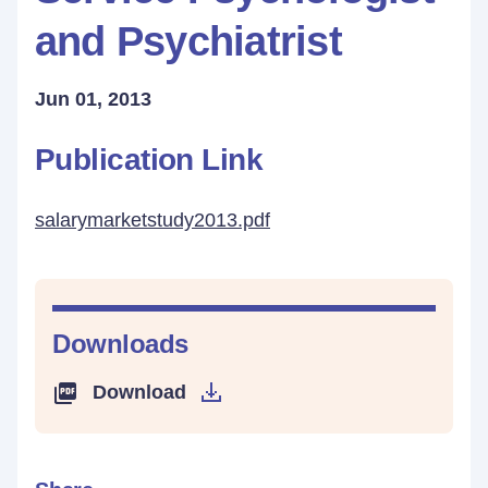
and Psychiatrist
Jun 01, 2013
Publication Link
salarymarketstudy2013.pdf
Downloads
Download