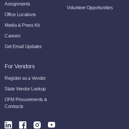
Assignments
Volunteer Opportunities
Office Locations
Media & Press Kit
Careers
Get Email Updates
For Vendors
Register as a Vendor
State Vendor Lookup
OFM Procurements &
Contracts