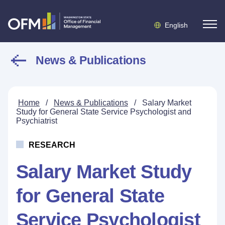
English
News & Publications
Home
/
News & Publications
/
Salary Market
Study for General State Service Psychologist and
Psychiatrist
RESEARCH
Salary Market Study
for General State
Service Psychologist