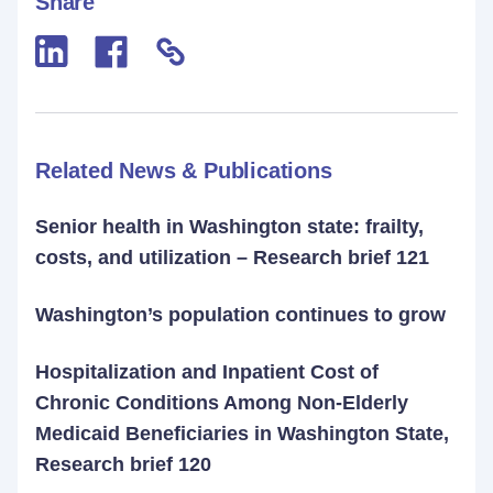
Share
Related News & Publications
Senior health in Washington state: frailty,
costs, and utilization – Research brief 121
Washington’s population continues to grow
Hospitalization and Inpatient Cost of
Chronic Conditions Among Non-Elderly
Medicaid Beneficiaries in Washington State,
Research brief 120