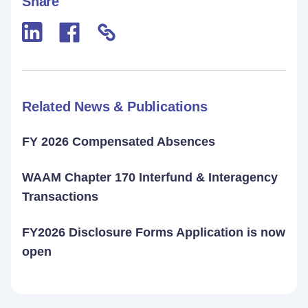
Share
Related News & Publications
FY 2026 Compensated Absences
WAAM Chapter 170 Interfund & Interagency
Transactions
FY2026 Disclosure Forms Application is now
open