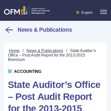
English
News & Publications
Home
/
News & Publications
/
State Auditor’s
Office – Post Audit Report for the 2013-2015
Biennium
ACCOUNTING
State Auditor’s Office
– Post Audit Report
for the 2013-2015