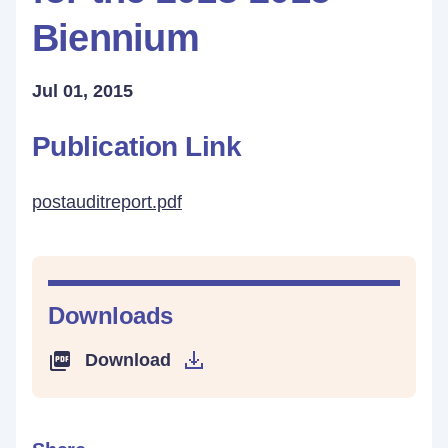
Biennium
Jul 01, 2015
Publication Link
postauditreport.pdf
Downloads
Download