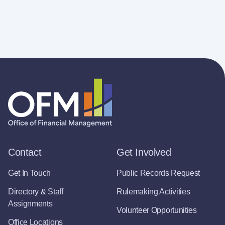
Contact
Get Involved
Get In Touch
Public Records Request
Directory & Staff
Rulemaking Activities
Assignments
Volunteer Opportunities
Office Locations