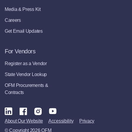
Media & Press Kit
Careers
Get Email Updates
For Vendors
Register as a Vendor
State Vendor Lookup
OFM Procurements &
Contracts
About Our Website
Accessibility
Privacy
© Copyright 2026 OFM