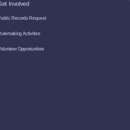
Get Involved
ublic Records Request
ulemaking Activities
olunteer Opportunities