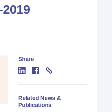
7-2019
Share
Related News &
Publications