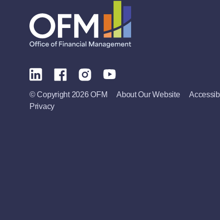
© Copyright 2026 OFM
About Our Website
Accessibi
Privacy