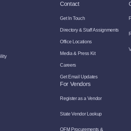
Contact
Get In Touch
P
Directory & Staff Assignments
R
Office Locations
V
Media & Press Kit
lity
Careers
Get Email Updates
For Vendors
Register as a Vendor
State Vendor Lookup
OFM Procurements &