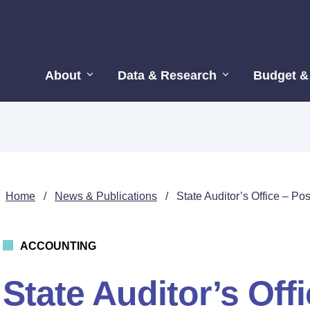
About
Data & Research
Budget &
Home
/
News & Publications
/
State Auditor’s Office – Po
ACCOUNTING
State Auditor’s Off