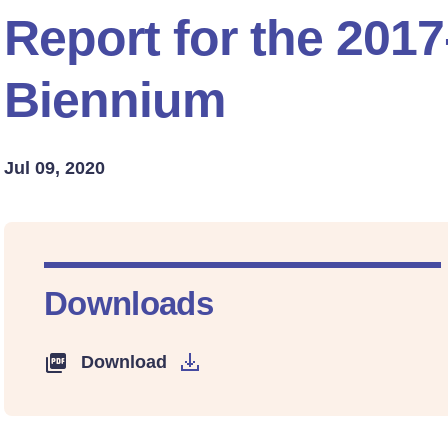
Report for the 201
Biennium
Jul 09, 2020
Downloads
Download