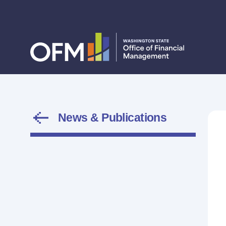
News & Publications