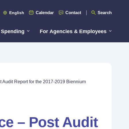
Calendar
Contact
Search
English
 Spending
For Agencies & Employees
st Audit Report for the 2017-2019 Biennium
ice – Post Audit