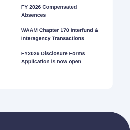
FY 2026 Compensated
Absences
WAAM Chapter 170 Interfund &
Interagency Transactions
FY2026 Disclosure Forms
Application is now open